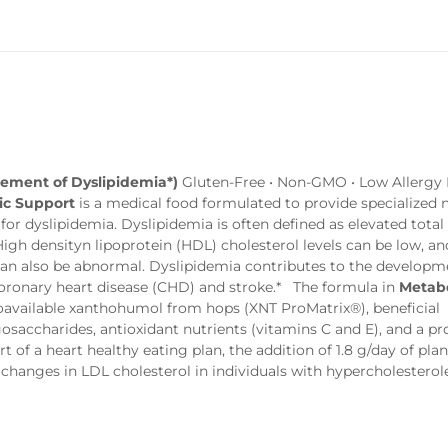
gement of Dyslipidemia*)
Gluten-Free • Non-GMO • Low Allergy P
ic Support
is a medical food formulated to provide specialized n
r dyslipidemia. Dyslipidemia is often defined as elevated total
 High densityn lipoprotein (HDL) cholesterol levels can be low, an
 can also be abnormal. Dyslipidemia contributes to the developm
 coronary heart disease (CHD) and stroke.* The formula in
Metabo
ioavailable xanthohumol from hops (XNT ProMatrix®), beneficial
gosaccharides, antioxidant nutrients (vitamins C and E), and a pr
 of a heart healthy eating plan, the addition of 1.8 g/day of plan
l changes in LDL cholesterol in individuals with hypercholesterol