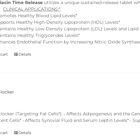
iacin Time Release
utilizes a unique sustained-release tablet w
.*
CLINICAL APPLICATIONS:*
omotes Healthy Blood Lipid Levels*
pports Healthy High-Density Lipoprotein (HDL) Levels*
intains Healthy Low-Density Lipoprotein (LDL) Levels and Lipid P
intains Healthy Triglycerides Levels*
hances Endothelial Function by Increasing Nitric Oxide Synthas
 cart
Details
Blocker
locker (Targeting Fat Cells*): • Affects Adipogenesis and the G
ent Cells* • Affects Synovial Fluid and Serum Leptin Levels* • S
 cart
Details