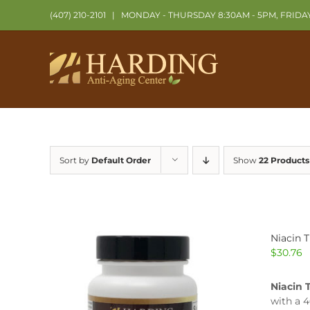
Skip
(407) 210-2101
|
MONDAY - THURSDAY 8:30AM - 5PM, FRIDA
to
content
Sort by
Default Order
Show
22 Products
Niacin 
$
30.76
Niacin 
with a 4