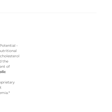
otential •
utritional
 cholesterol
d the
ent of
lic
oprietary
t
emia.*