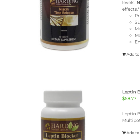
levels.
N
effects
Pr
Su
Ma
Ma
En
Add to
Leptin 
$
58.77
Leptin B
Multipot
Add to