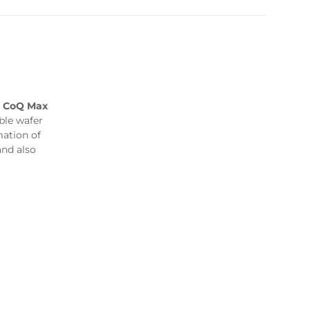
,
CoQ Max
le wafer
mation of
and also