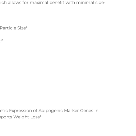
hich allows for maximal benefit with minimal side-
article Size*
e*
enetic Expression of Adipogenic Marker Genes in
upports Weight Loss*