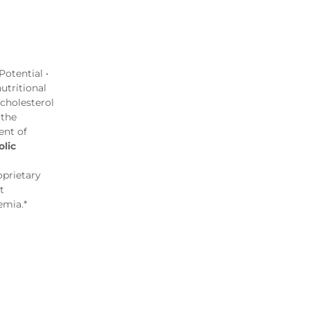
otential •
utritional
 cholesterol
 the
ent of
lic
oprietary
t
emia.*