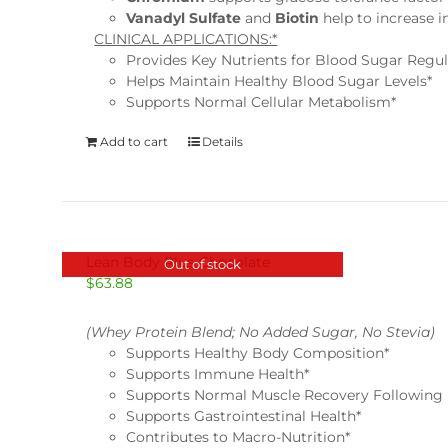
Vanadyl Sulfate
and
Biotin
help to increase i
CLINICAL APPLICATIONS:*
Provides Key Nutrients for Blood Sugar Regul
Helps Maintain Healthy Blood Sugar Levels*
Supports Normal Cellular Metabolism*
Add to cart
Details
Lean Body Plus-Chocolate
Out of stock
$
63.88
(Whey Protein Blend; No Added Sugar, No Stevia)
Supports Healthy Body Composition*
Supports Immune Health*
Supports Normal Muscle Recovery Following 
Supports Gastrointestinal Health*
Contributes to Macro-Nutrition*