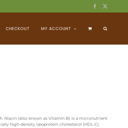
Facebook
X
CHECKOUT
MY ACCOUNT
h. Niacin (also known as Vitamin B) is a micronutrient
ecially high-density lipoprotein cholesterol (HDL-C)