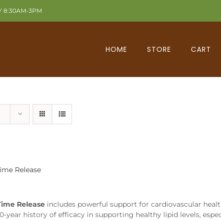
Y 8:30AM-3PM
HOME
STORE
CART
Time Release
Time Release
includes powerful support for cardiovascular healt
0-year history of efficacy in supporting healthy lipid levels, esp