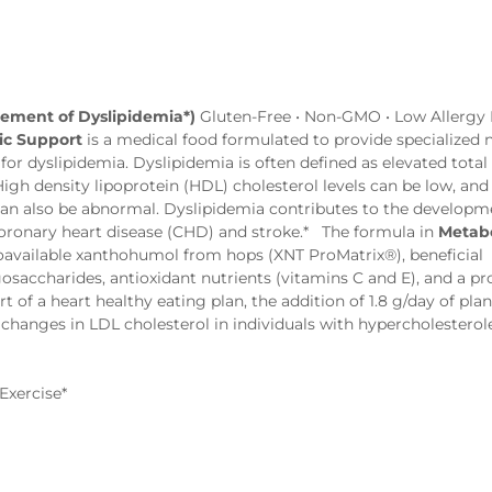
gement of Dyslipidemia*)
Gluten-Free • Non-GMO • Low Allergy P
ic Support
is a medical food formulated to provide specialized n
r dyslipidemia. Dyslipidemia is often defined as elevated total
 High density lipoprotein (HDL) cholesterol levels can be low, and
 can also be abnormal. Dyslipidemia contributes to the developm
 coronary heart disease (CHD) and stroke.* The formula in
Metabo
ioavailable xanthohumol from hops (XNT ProMatrix®), beneficial
gosaccharides, antioxidant nutrients (vitamins C and E), and a pr
 of a heart healthy eating plan, the addition of 1.8 g/day of plan
l changes in LDL cholesterol in individuals with hypercholesterol
Exercise*