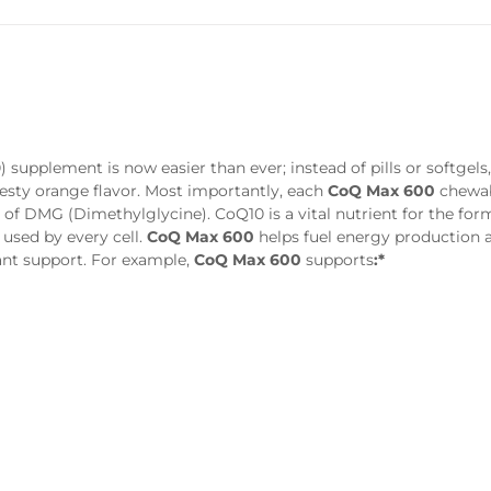
supplement is now easier than ever; instead of pills or softgels
zesty orange flavor. Most importantly, each
CoQ Max 600
chewab
f DMG (Dimethylglycine). CoQ10 is a vital nutrient for the for
used by every cell.
CoQ Max 600
helps fuel energy production 
ant support. For example,
CoQ Max 600
supports
:*