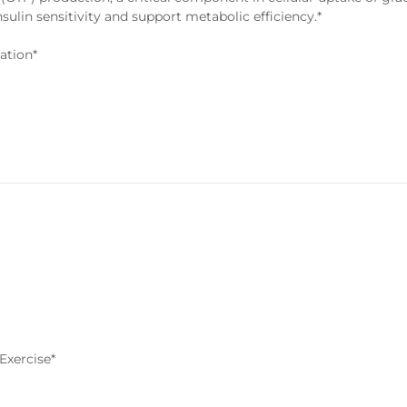
nsulin sensitivity and support metabolic efficiency.*
ation*
Exercise*