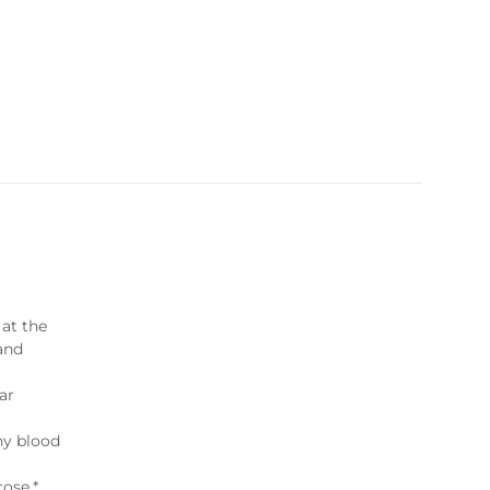
 at the
 and
lar
hy blood
cose.*