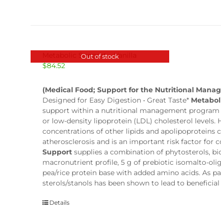
Metabolic Support – Vanilla
Out of stock
$
84.52
(Medical Food; Support for the Nutritional Mana
Designed for Easy Digestion • Great Taste*
Metabol
support within a nutritional management program fo
or low-density lipoprotein (LDL) cholesterol levels.
concentrations of other lipids and apolipoproteins
atherosclerosis and is an important risk factor for
Support
supplies a combination of phytosterols, b
macronutrient profile, 5 g of prebiotic isomalto-oli
pea/rice protein base with added amino acids. As part
sterols/stanols has been shown to lead to beneficia
Details