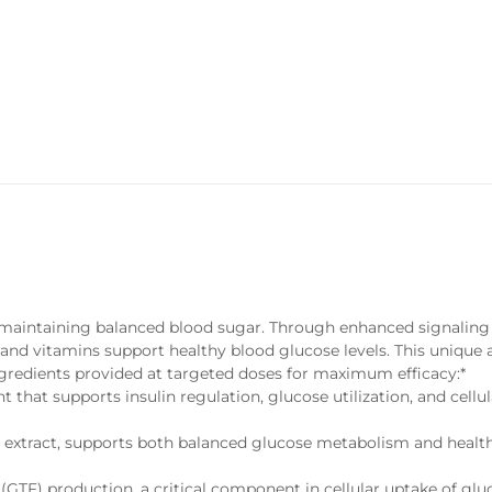
or maintaining balanced blood sugar. Through enhanced signaling
 and vitamins support healthy blood glucose levels. This unique
ngredients provided at targeted doses for maximum efficacy:*
nt that supports insulin regulation, glucose utilization, and cellu
 extract, supports both balanced glucose metabolism and healt
(GTF) production, a critical component in cellular uptake of glu