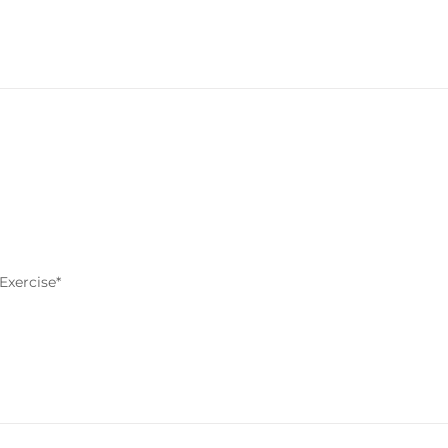
Exercise*