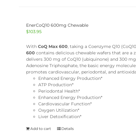
EnerCoQ10 600mg Chewable
$
103.95
With
CoQ Max 600
, taking a Coenzyme Q10 (CoQ10) 
600
contains delicious chewable wafers that are a 
delivers 300 mg of CoQ10 (ubiquinone) and 300 mg o
Adenosine Triphosphate, the basic energy molecule 
promotes cardiovascular, periodontal, and antioxid
Enhanced Energy Production*
ATP Production*
Periodontal Health*
Enhanced Energy Production*
Cardiovascular Function*
Oxygen Utilization*
Liver Detoxification*
Add to cart
Details