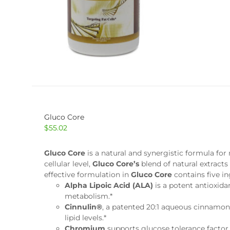
Gluco Core
$
55.02
Gluco Core
is a natural and synergistic formula f
cellular level,
Gluco Core’s
blend of natural extracts
effective formulation in
Gluco Core
contains five i
Alpha Lipoic Acid (ALA)
is a potent antioxida
metabolism.*
Cinnulin®
, a patented 20:1 aqueous cinnamon
lipid levels.*
Chromium
supports glucose tolerance factor 