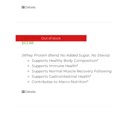
Details
Lean Body Plus-Vanilla
Out of stock
$
63.88
(Whey Protein Blend; No Added Sugar, No Stevia)
Supports Healthy Body Composition*
Supports Immune Health*
Supports Normal Muscle Recovery Following 
Supports Gastrointestinal Health*
Contributes to Macro-Nutrition*
Details