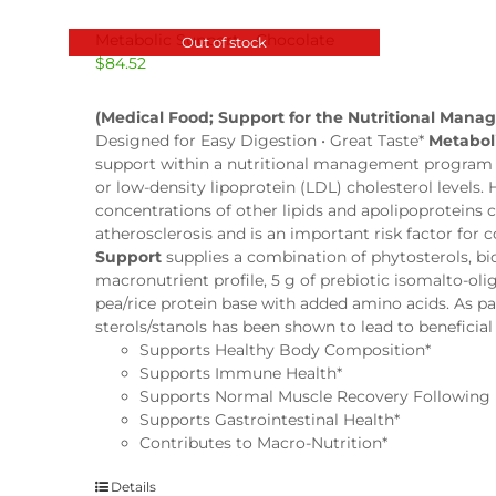
Metabolic Support – Chocolate
Out of stock
$
84.52
(Medical Food; Support for the Nutritional Mana
Designed for Easy Digestion • Great Taste*
Metabol
support within a nutritional management program fo
or low-density lipoprotein (LDL) cholesterol levels.
concentrations of other lipids and apolipoproteins
atherosclerosis and is an important risk factor for
Support
supplies a combination of phytosterols, b
macronutrient profile, 5 g of prebiotic isomalto-oli
pea/rice protein base with added amino acids. As part
sterols/stanols has been shown to lead to beneficia
Supports Healthy Body Composition*
Supports Immune Health*
Supports Normal Muscle Recovery Following 
Supports Gastrointestinal Health*
Contributes to Macro-Nutrition*
Details