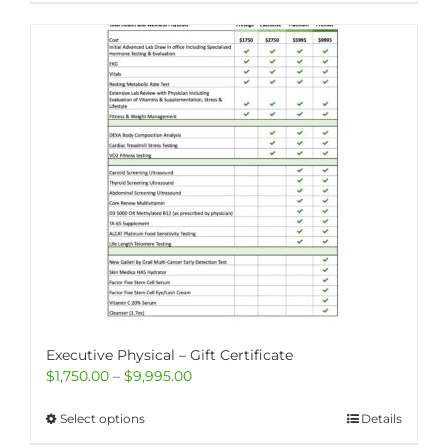
Executive Physical – Gift Certificate
Price
$
1,750.00
–
$
9,995.00
range:
$1,750.00
This
Select options
Details
through
product