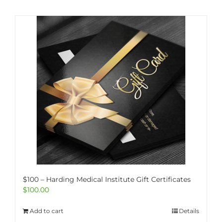
$100 – Harding Medical Institute Gift Certificates
$
100.00
Add to cart
Details