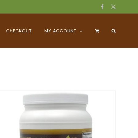
Facebook
X
CHECKOUT
MY ACCOUNT