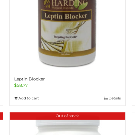
Leptin Blocker
$
58.77
Add to cart
Details
Out of stock