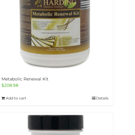
Metabolic Renewal Kit
$
208.98
Add to cart
Details