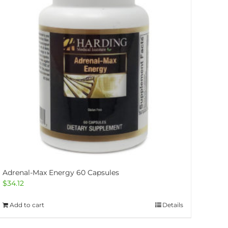
Adrenal-Max Energy 60 Capsules
$
34.12
Add to cart
Details