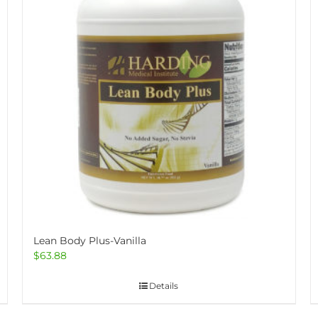
Lean Body Plus-Vanilla
$
63.88
Details