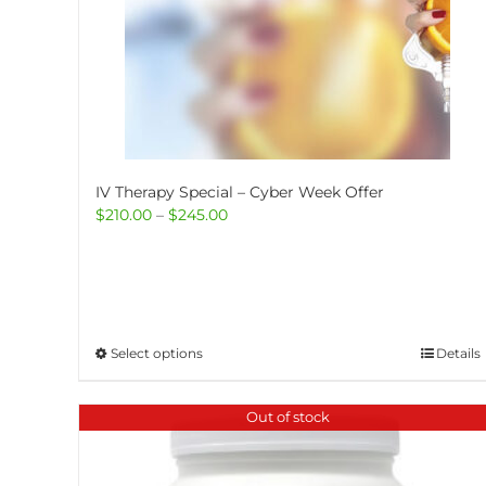
IV Therapy Special – Cyber Week Offer
Price
$
210.00
–
$
245.00
range:
$210.00
through
$245.00
This
Select options
Details
product
has
Out of stock
multiple
variants.
The