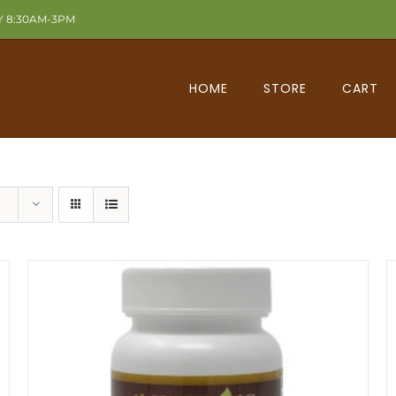
Y 8:30AM-3PM
HOME
STORE
CART