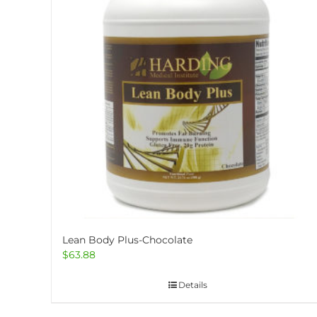
options
may
be
chosen
on
the
product
page
Lean Body Plus-Chocolate
$
63.88
Details