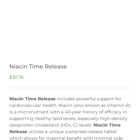
Niacin Time Release
$
30.76
Niacin Time Release
includes powerful support for
cardiovascular health. Niacin (also known as Vitamin B)
is a micronutrient with a 40-year history of efficacy in
supporting healthy lipid levels, especially high-density
lipoprotein cholesterol (HDL-C) levels.
Niacin Time
Release
utilizes a unique sustained-release tablet
which allows for maximal benefit with minimal side-