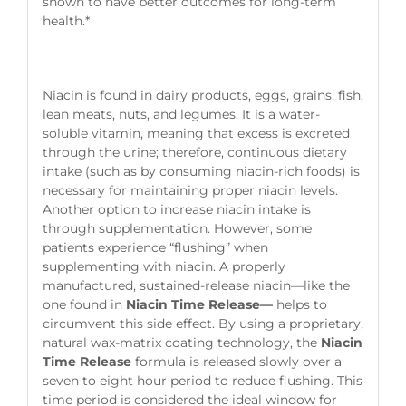
shown to have better outcomes for long-term
health.*
Niacin is found in dairy products, eggs, grains, fish,
lean meats, nuts, and legumes. It is a water-
soluble vitamin, meaning that excess is excreted
through the urine; therefore, continuous dietary
intake (such as by consuming niacin-rich foods) is
necessary for maintaining proper niacin levels.
Another option to increase niacin intake is
through supplementation. However, some
patients experience “flushing” when
supplementing with niacin. A properly
manufactured, sustained-release niacin—like the
one found in
Niacin Time Release—
helps to
circumvent this side effect. By using a proprietary,
natural wax-matrix coating technology, the
Niacin
Time Release
formula is released slowly over a
seven to eight hour period to reduce flushing. This
time period is considered the ideal window for