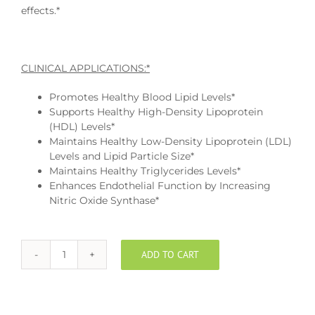
effects.*
CLINICAL APPLICATIONS:*
Promotes Healthy Blood Lipid Levels*
Supports Healthy High-Density Lipoprotein
(HDL) Levels*
Maintains Healthy Low-Density Lipoprotein (LDL)
Levels and Lipid Particle Size*
Maintains Healthy Triglycerides Levels*
Enhances Endothelial Function by Increasing
Nitric Oxide Synthase*
ADD TO CART
Niacin
Time
Release
quantity