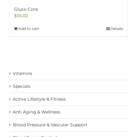
Gluco Core
$
55.02
Add to cart
Details
Vitamins
Specials
Active Lifestyle & Fitness
Anti Aging & Wellness
Blood Pressure & Vascular Support