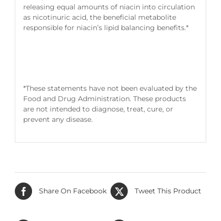
releasing equal amounts of niacin into circulation
as nicotinuric acid, the beneficial metabolite
responsible for niacin’s lipid balancing benefits.*
*These statements have not been evaluated by the
Food and Drug Administration. These products
are not intended to diagnose, treat, cure, or
prevent any disease.
Share On Facebook
Tweet This Product