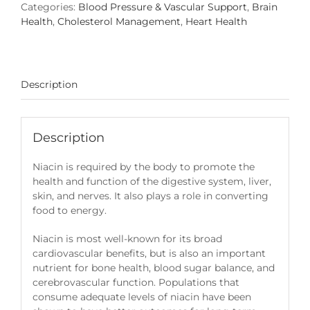
Categories:
Blood Pressure & Vascular Support
,
Brain
Health
,
Cholesterol Management
,
Heart Health
Description
Description
Niacin is required by the body to promote the
health and function of the digestive system, liver,
skin, and nerves. It also plays a role in converting
food to energy.
Niacin is most well-known for its broad
cardiovascular benefits, but is also an important
nutrient for bone health, blood sugar balance, and
cerebrovascular function. Populations that
consume adequate levels of niacin have been