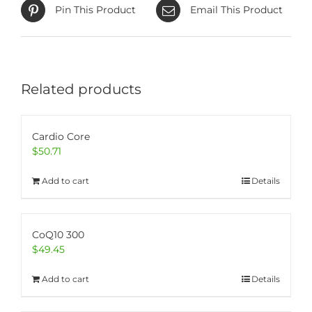
Pin This Product
Email This Product
Related products
Cardio Core
$
50.71
Add to cart
Details
CoQ10 300
$
49.45
Add to cart
Details