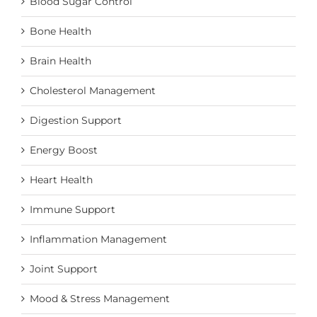
Blood Sugar Control
Bone Health
Brain Health
Cholesterol Management
Digestion Support
Energy Boost
Heart Health
Immune Support
Inflammation Management
Joint Support
Mood & Stress Management