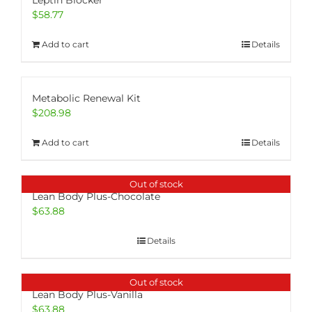
Leptin Blocker
$
58.77
Add to cart
Details
Metabolic Renewal Kit
$
208.98
Add to cart
Details
Out of stock
Lean Body Plus-Chocolate
$
63.88
Details
Out of stock
Lean Body Plus-Vanilla
$
63.88