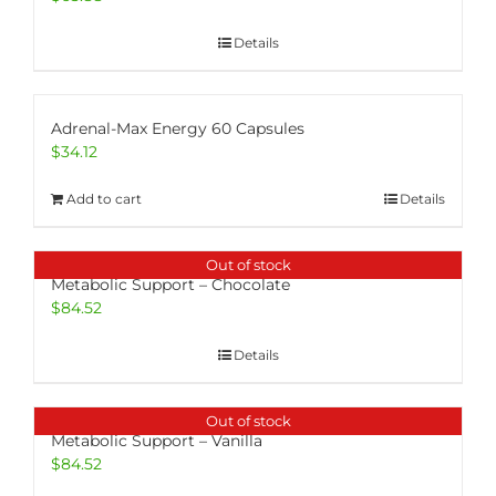
Details
Adrenal-Max Energy 60 Capsules
$
34.12
Add to cart
Details
Out of stock
Metabolic Support – Chocolate
$
84.52
Details
Out of stock
Metabolic Support – Vanilla
$
84.52