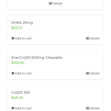
Details
DHEA 25mg
$
22.57
Add to cart
Details
EnerCoQ10 600mg Chewable
$
103.95
Add to cart
Details
CoQ10 300
$
49.45
Add to cart
Details