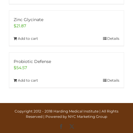
Zinc Glycinate
$
21.87
Add to cart
Details
Probiotic Defense
$
54.57
Add to cart
Details
Copyright 2012 - 2018 Harding Medical Institute | All Rights
Reserved | Powered by
NYC Marketing Group
Facebook
X