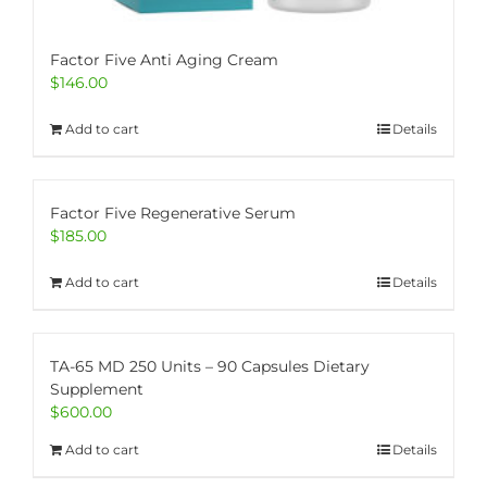
Factor Five Anti Aging Cream
$
146.00
Add to cart
Details
Factor Five Regenerative Serum
$
185.00
Add to cart
Details
TA-65 MD 250 Units – 90 Capsules Dietary
Supplement
$
600.00
Add to cart
Details