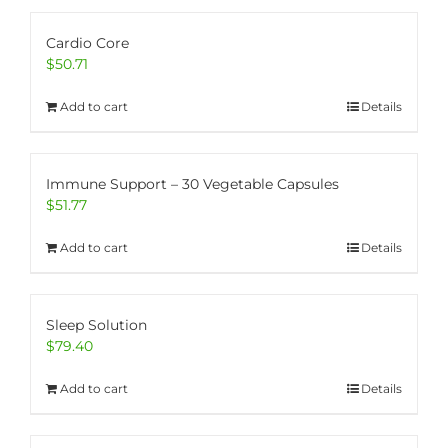
Cardio Core
$
50.71
Add to cart
Details
Immune Support – 30 Vegetable Capsules
$
51.77
Add to cart
Details
Sleep Solution
$
79.40
Add to cart
Details