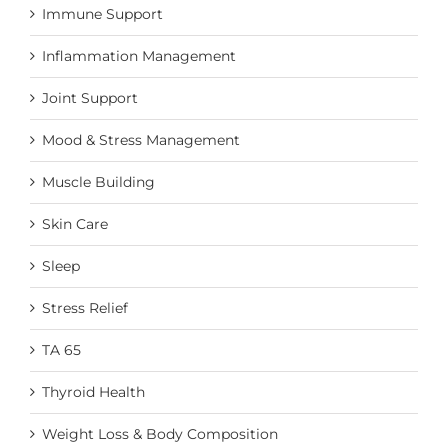
Immune Support
Inflammation Management
Joint Support
Mood & Stress Management
Muscle Building
Skin Care
Sleep
Stress Relief
TA 65
Thyroid Health
Weight Loss & Body Composition