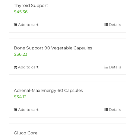
Thyroid Support
$
45.36
Add to cart
Details
Bone Support 90 Vegetable Capsules
$
36.23
Add to cart
Details
Adrenal-Max Energy 60 Capsules
$
34.12
Add to cart
Details
Gluco Core