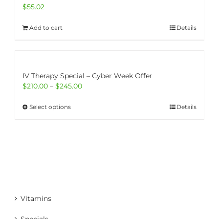
$
55.02
Add to cart
Details
IV Therapy Special – Cyber Week Offer
Price
$
210.00
–
$
245.00
range:
$210.00
This
Select options
Details
through
product
$245.00
has
multiple
variants.
The
options
may
be
Vitamins
chosen
on