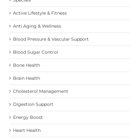
Specials
the
product
Active Lifestyle & Fitness
page
Anti Aging & Wellness
Blood Pressure & Vascular Support
Blood Sugar Control
Bone Health
Brain Health
Cholesterol Management
Digestion Support
Energy Boost
Heart Health