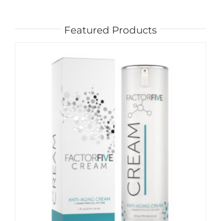
Featured Products