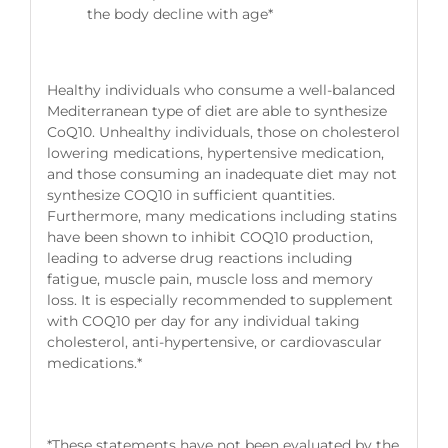
the body decline with age*
Healthy individuals who consume a well-balanced
Mediterranean type of diet are able to synthesize
CoQ10. Unhealthy individuals, those on cholesterol
lowering medications, hypertensive medication,
and those consuming an inadequate diet may not
synthesize COQ10 in sufficient quantities.
Furthermore, many medications including statins
have been shown to inhibit COQ10 production,
leading to adverse drug reactions including
fatigue, muscle pain, muscle loss and memory
loss. It is especially recommended to supplement
with COQ10 per day for any individual taking
cholesterol, anti-hypertensive, or cardiovascular
medications.*
*These statements have not been evaluated by the