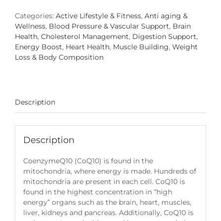
quantity
Categories:
Active Lifestyle & Fitness
,
Anti aging &
Wellness
,
Blood Pressure & Vascular Support
,
Brain
Health
,
Cholesterol Management
,
Digestion Support
,
Energy Boost
,
Heart Health
,
Muscle Building
,
Weight
Loss & Body Composition
Description
Description
CoenzymeQ10 (CoQ10) is found in the
mitochondria, where energy is made. Hundreds of
mitochondria are present in each cell. CoQ10 is
found in the highest concentration in “high
energy” organs such as the brain, heart, muscles,
liver, kidneys and pancreas. Additionally, CoQ10 is