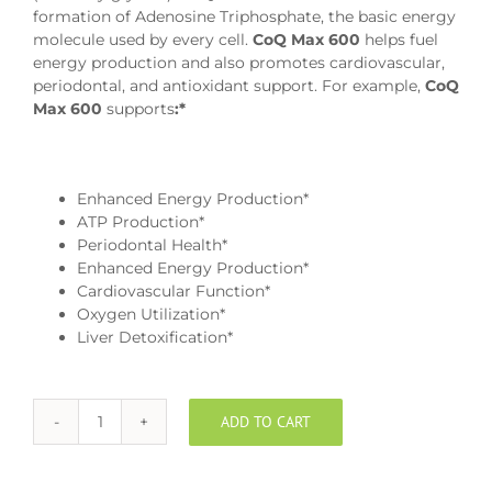
formation of Adenosine Triphosphate, the basic energy
molecule used by every cell.
CoQ Max 600
helps fuel
energy production and also promotes cardiovascular,
periodontal, and antioxidant support. For example,
CoQ
Max 600
supports
:*
Enhanced Energy Production*
ATP Production*
Periodontal Health*
Enhanced Energy Production*
Cardiovascular Function*
Oxygen Utilization*
Liver Detoxification*
ADD TO CART
EnerCoQ10
600mg
Chewable