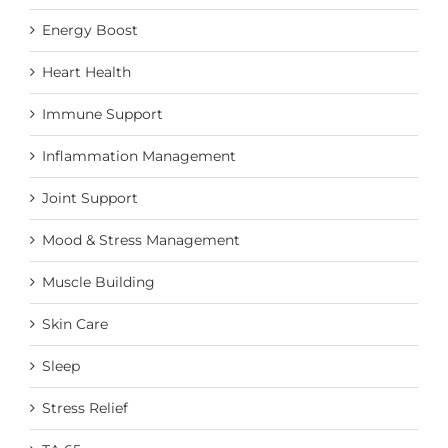
Energy Boost
Heart Health
Immune Support
Inflammation Management
Joint Support
Mood & Stress Management
Muscle Building
Skin Care
Sleep
Stress Relief