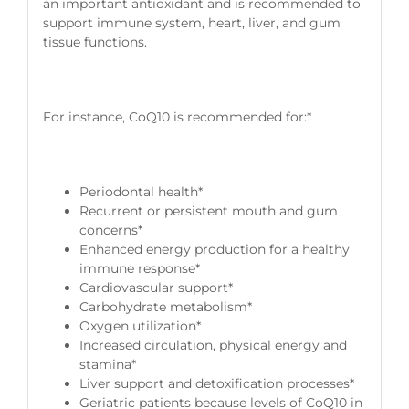
an important antioxidant and is recommended to
support immune system, heart, liver, and gum
tissue functions.
For instance, CoQ10 is recommended for:*
Periodontal health*
Recurrent or persistent mouth and gum
concerns*
Enhanced energy production for a healthy
immune response*
Cardiovascular support*
Carbohydrate metabolism*
Oxygen utilization*
Increased circulation, physical energy and
stamina*
Liver support and detoxification processes*
Geriatric patients because levels of CoQ10 in