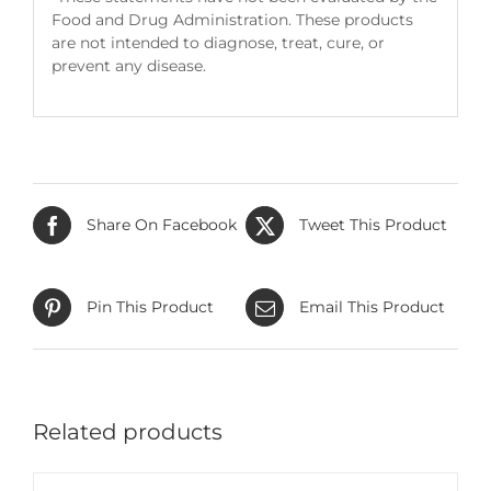
Food and Drug Administration. These products
are not intended to diagnose, treat, cure, or
prevent any disease.
Share On Facebook
Tweet This Product
Pin This Product
Email This Product
Related products