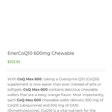
EnerCoQ10 600mg Chewable
$
103.95
With
CoQ Max 600
, taking a Coenzyme Q10 (CoQ10)
supplement is now easier than ever; instead of pills or
softgels,
CoQ Max 600
contains delicious chewable
wafers that are a zesty orange flavor. Most importantly,
each
CoQ Max 600
chewable wafer delivers 300 mg of
CoQ10 (ubiquinone) and 300 mg of DMG
(Dimethylglycine). CoQ10 is a vital nutrient for the