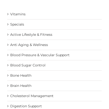
Vitamins
Specials
Active Lifestyle & Fitness
Anti Aging & Wellness
Blood Pressure & Vascular Support
Blood Sugar Control
Bone Health
Brain Health
Cholesterol Management
Digestion Support