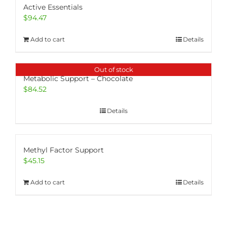
Active Essentials
$
94.47
Add to cart
Details
Out of stock
Metabolic Support – Chocolate
$
84.52
Details
Methyl Factor Support
$
45.15
Add to cart
Details