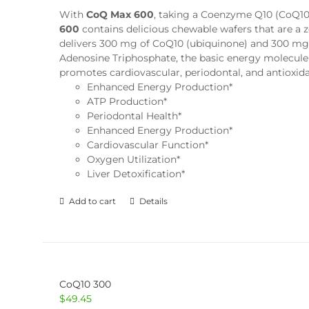
With
CoQ Max 600
, taking a Coenzyme Q10 (CoQ10) 
600
contains delicious chewable wafers that are a 
delivers 300 mg of CoQ10 (ubiquinone) and 300 mg o
Adenosine Triphosphate, the basic energy molecule 
promotes cardiovascular, periodontal, and antioxid
Enhanced Energy Production*
ATP Production*
Periodontal Health*
Enhanced Energy Production*
Cardiovascular Function*
Oxygen Utilization*
Liver Detoxification*
Add to cart
Details
CoQ10 300
$
49.45