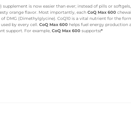
supplement is now easier than ever; instead of pills or softgels
zesty orange flavor. Most importantly, each
CoQ Max 600
chewab
f DMG (Dimethylglycine). CoQ10 is a vital nutrient for the for
used by every cell.
CoQ Max 600
helps fuel energy production 
ant support. For example,
CoQ Max 600
supports
:*