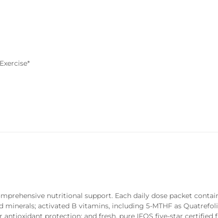
Exercise*
comprehensive nutritional support. Each daily dose packet contai
d minerals; activated B vitamins, including 5-MTHF as Quatrefol
tioxidant protection; and fresh, pure IFOS five-star certified fi