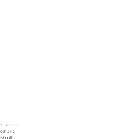
ns several
ic® and
sh oils.*