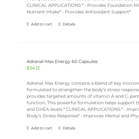
CLINICAL APPLICATIONS:* • Provides Foundation Micr
Nutrient Intake* • Provides Antioxidant Support*
Add to cart
Details
Adrenal-Max Energy 60 Capsules
$
34.12
Adrenal Max Energy contains a blend of key micronu
formulated to strengthen the body’s stress respon
provides targeted amounts of vitamin A and C, panto
function. This powerful formulation helps support t
and DHEA levels.* CLINICAL APPLICATIONS:* • Improv
Body’s Stress Response* • Improves Mental and Phys
Add to cart
Details