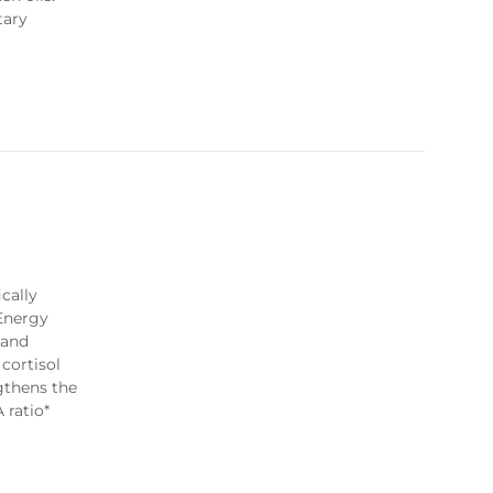
tary
cally
 Energy
land
cortisol
gthens the
 ratio*