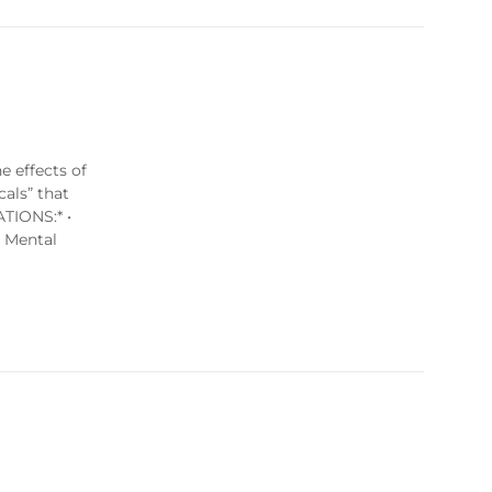
e effects of
cals” that
ATIONS:* •
s Mental