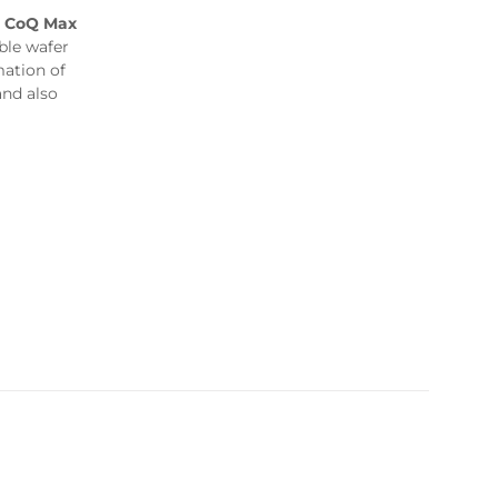
,
CoQ Max
le wafer
mation of
and also