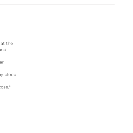
 at the
 and
lar
hy blood
cose.*