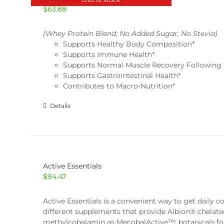
$
63.88
(Whey Protein Blend; No Added Sugar, No Stevia)
Supports Healthy Body Composition*
Supports Immune Health*
Supports Normal Muscle Recovery Following 
Supports Gastrointestinal Health*
Contributes to Macro-Nutrition*
Details
Active Essentials
$
94.47
Active Essentials is a convenient way to get daily 
different supplements that provide Albion® chelate
methylcobalamin as MecobalActive™; botanicals for an