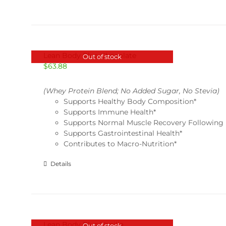
Lean Body Plus-Chocolate
Out of stock
$
63.88
(Whey Protein Blend; No Added Sugar, No Stevia)
Supports Healthy Body Composition*
Supports Immune Health*
Supports Normal Muscle Recovery Following 
Supports Gastrointestinal Health*
Contributes to Macro-Nutrition*
Details
Lean Body Plus-Vanilla
Out of stock