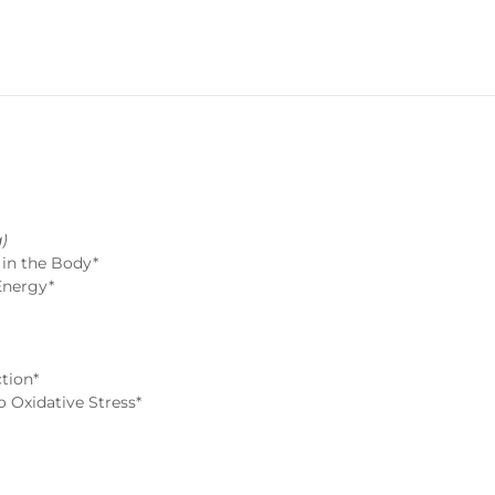
)
 in the Body*
Energy*
tion*
 Oxidative Stress*