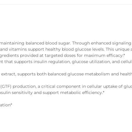
or maintaining balanced blood sugar. Through enhanced signaling
 and vitamins support healthy blood glucose levels. This unique
ngredients provided at targeted doses for maximum efficacy:*
nt that supports insulin regulation, glucose utilization, and cellu
 extract, supports both balanced glucose metabolism and healt
(GTF) production, a critical component in cellular uptake of glu
nsulin sensitivity and support metabolic efficiency.*
ation*