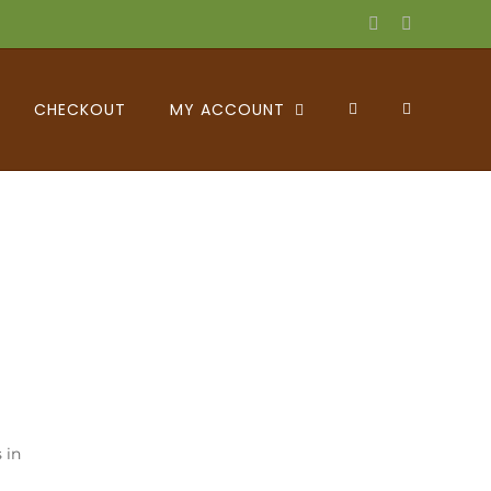
Facebook
X
CHECKOUT
MY ACCOUNT
 in