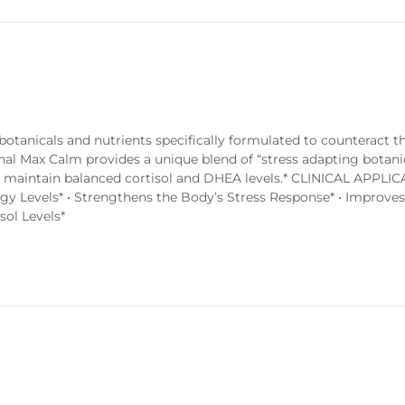
tanicals and nutrients specifically formulated to counteract th
enal Max Calm provides a unique blend of “stress adapting botani
to maintain balanced cortisol and DHEA levels.* CLINICAL APPLIC
rgy Levels* • Strengthens the Body’s Stress Response* • Improve
sol Levels*