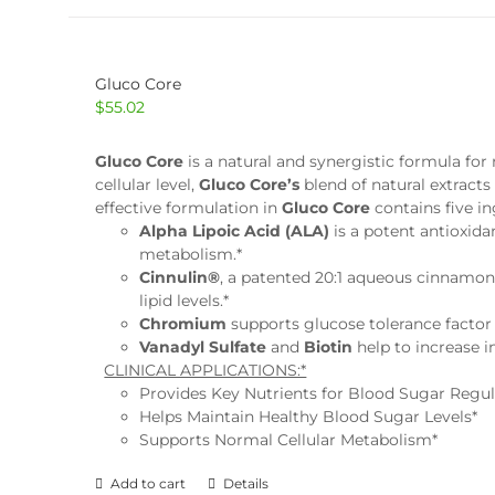
Gluco Core
$
55.02
Gluco Core
is a natural and synergistic formula f
cellular level,
Gluco Core’s
blend of natural extracts
effective formulation in
Gluco Core
contains five i
Alpha Lipoic Acid (ALA)
is a potent antioxida
metabolism.*
Cinnulin®
, a patented 20:1 aqueous cinnamon
lipid levels.*
Chromium
supports glucose tolerance factor 
Vanadyl Sulfate
and
Biotin
help to increase i
CLINICAL APPLICATIONS:*
Provides Key Nutrients for Blood Sugar Regul
Helps Maintain Healthy Blood Sugar Levels*
Supports Normal Cellular Metabolism*
Add to cart
Details