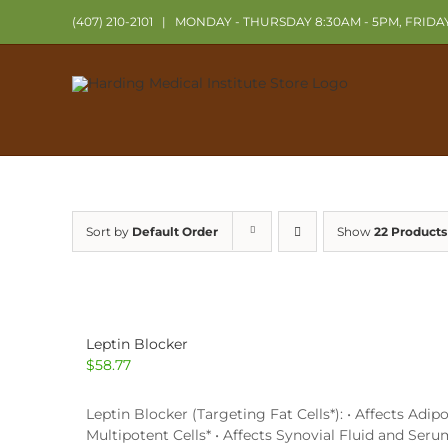
Skip
(407) 210-2101
|
MONDAY - THURSDAY 8:30AM - 5PM, FRIDA
to
content
Sort by
Default Order
Show
22 Products
Leptin Blocker
$
58.77
Leptin Blocker (Targeting Fat Cells*): • Affects Ad
Multipotent Cells* • Affects Synovial Fluid and Ser