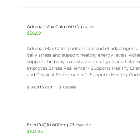
Adrenal-Max Calm 60 Capsules
$
56.59
Adrenal Max Calm contains a blend of adaptogenic bo
daily stress and support healthy energy levels. Adr
support the body’s resistance to fatigue and help 
Improves Stress Resilience* • Supports Healthy Ene
and Physical Performance* • Supports Healthy Corti
Add to cart
Details
EnerCoQ10 600mg Chewable
$
103.95