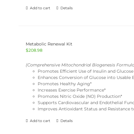
Add to cart
Details
Metabolic Renewal Kit
$
208.98
(Comprehensive Mitochondrial Biogenesis Formula
Promotes Efficient Use of Insulin and Glucose
Enhances Conversion of Glucose into Usable 
Promotes Healthy Aging*
Increases Exercise Performance*
Promotes Nitric Oxide (NO) Production*
Supports Cardiovascular and Endothelial Func
Improves Antioxidant Status and Resistance to
Add to cart
Details