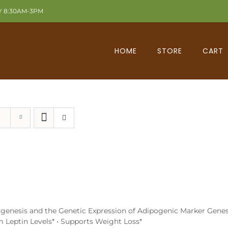
Y 8:30AM-3PM
HOME
STORE
CART
ipogenesis and the Genetic Expression of Adipogenic Marker Genes
um Leptin Levels* • Supports Weight Loss*