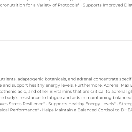
onutrition for a Variety of Protocols* • Supports Improved Die
trients, adaptogenic botanicals, and adrenal concentrate specifi
se and support healthy energy levels. Furthermore, Adrenal Max
thenic acid, and other B vitamins that are critical to adrenal g
he body’s resistance to fatigue and aids in maintaining balanced 
es Stress Resilience* • Supports Healthy Energy Levels* • Stren
ical Performance* • Helps Maintain a Balanced Cortisol to DHEA