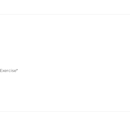
Exercise*