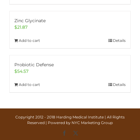
Zinc Glycinate
$
21.87
Add to cart
Details
Probiotic Defense
$
54.57
Add to cart
Details
Copyright 2012 - 2018 Harding Medical Institute | All Rights
Reserved | Powered by
NYC Marketing Group
Facebook
X