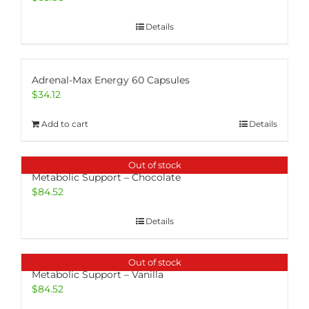
Details
Adrenal-Max Energy 60 Capsules
$
34.12
Add to cart
Details
Out of stock
Metabolic Support – Chocolate
$
84.52
Details
Out of stock
Metabolic Support – Vanilla
$
84.52