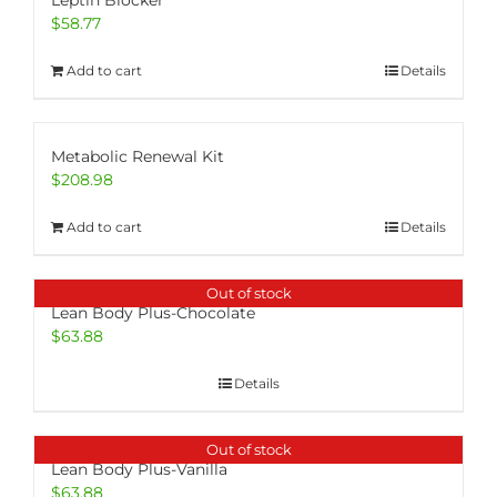
Leptin Blocker
$
58.77
Add to cart
Details
Metabolic Renewal Kit
$
208.98
Add to cart
Details
Out of stock
Lean Body Plus-Chocolate
$
63.88
Details
Out of stock
Lean Body Plus-Vanilla
$
63.88