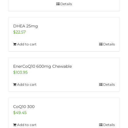
Details
DHEA 25mg
$
22.57
Add to cart
Details
EnerCoQ10 600mg Chewable
$
103.95
Add to cart
Details
CoQ10 300
$
49.45
Add to cart
Details