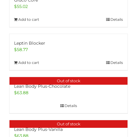
Gluco Core
$
55.02
Add to cart
Details
Leptin Blocker
$
58.77
Add to cart
Details
Out of stock
Lean Body Plus-Chocolate
$
63.88
Details
Out of stock
Lean Body Plus-Vanilla
$
63.88