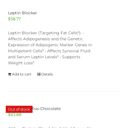
Leptin Blocker
$
58.77
Leptin Blocker (Targeting Fat Cells*): •
Affects Adipogenesis and the Genetic
Expression of Adipogenic Marker Genes in
Multipotent Cells* • Affects Synovial Fluid
and Serum Leptin Levels* • Supports
Weight Loss*
Add to cart
Details
Lean Body Plus-Chocolate
Out of stock
$
63.88