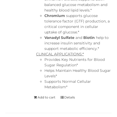
balanced glucose metabolism and
healthy blood lipid levels.*
Chromium
supports glucose
tolerance factor (GTF) production, a
critical component in cellular
uptake of glucose.*
Vanadyl Sulfate
and
Biotin
help to
increase insulin sensitivity and
support metabolic efficiency.*
CLINICAL APPLICATIONS:*
Provides Key Nutrients for Blood
Sugar Regulation*
Helps Maintain Healthy Blood Sugar
Levels*
Supports Normal Cellular
Metabolism*
Add to cart
Details