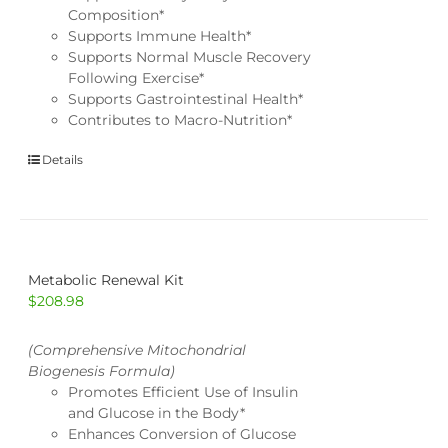
Composition*
Supports Immune Health*
Supports Normal Muscle Recovery
Following Exercise*
Supports Gastrointestinal Health*
Contributes to Macro-Nutrition*
Details
Metabolic Renewal Kit
$
208.98
(Comprehensive Mitochondrial
Biogenesis Formula)
Promotes Efficient Use of Insulin
and Glucose in the Body*
Enhances Conversion of Glucose