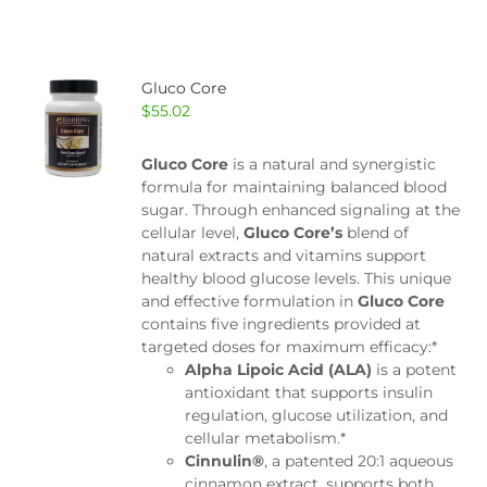
Gluco Core
$
55.02
Gluco Core
is a natural and synergistic
formula for maintaining balanced blood
sugar. Through enhanced signaling at the
cellular level,
Gluco Core’s
blend of
natural extracts and vitamins support
healthy blood glucose levels. This unique
and effective formulation in
Gluco Core
contains five ingredients provided at
targeted doses for maximum efficacy:*
Alpha Lipoic Acid (ALA)
is a potent
antioxidant that supports insulin
regulation, glucose utilization, and
cellular metabolism.*
Cinnulin®
, a patented 20:1 aqueous
cinnamon extract, supports both