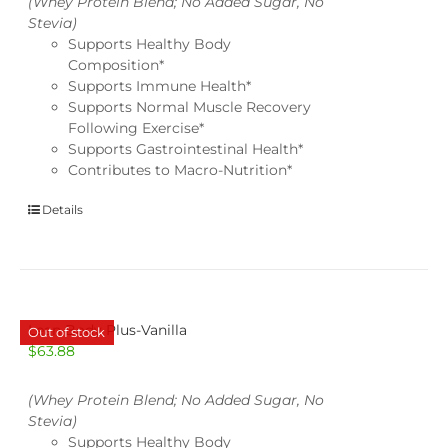
(Whey Protein Blend; No Added Sugar, No
Stevia)
Supports Healthy Body
Composition*
Supports Immune Health*
Supports Normal Muscle Recovery
Following Exercise*
Supports Gastrointestinal Health*
Contributes to Macro-Nutrition*
Details
Lean Body Plus-Vanilla
Out of stock
$
63.88
(Whey Protein Blend; No Added Sugar, No
Stevia)
Supports Healthy Body