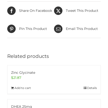
Share On Facebook
Tweet This Product
Pin This Product
Email This Product
Related products
Zinc Glycinate
$
21.87
Add to cart
Details
DHEA 25mg