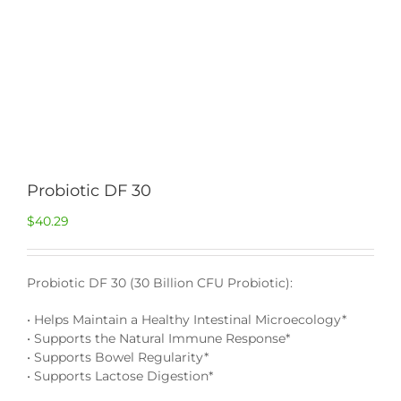
Probiotic DF 30
$
40.29
Probiotic DF 30 (30 Billion CFU Probiotic):
• Helps Maintain a Healthy Intestinal Microecology*
• Supports the Natural Immune Response*
• Supports Bowel Regularity*
• Supports Lactose Digestion*