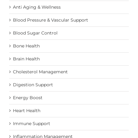
Anti Aging & Wellness
Blood Pressure & Vascular Support
Blood Sugar Control
Bone Health
Brain Health
Cholesterol Management
Digestion Support
Energy Boost
Heart Health
Immune Support
Inflammation Management