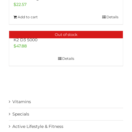
$
22.57
Add to cart
Details
Out of stock
K2 D3 5000
$
47.88
Details
Vitamins
Specials
Active Lifestyle & Fitness