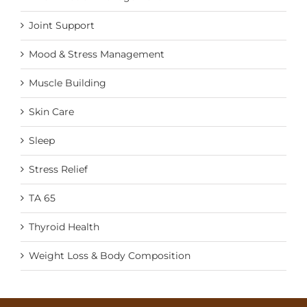
Joint Support
Mood & Stress Management
Muscle Building
Skin Care
Sleep
Stress Relief
TA 65
Thyroid Health
Weight Loss & Body Composition