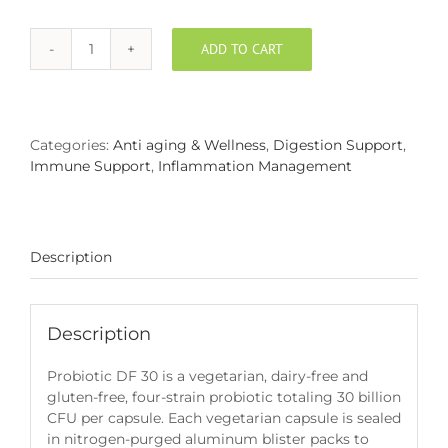
ADD TO CART
Probiotic
DF
30
quantity
Categories:
Anti aging & Wellness
,
Digestion Support
,
Immune Support
,
Inflammation Management
Description
Description
Probiotic DF 30 is a vegetarian, dairy-free and
gluten-free, four-strain probiotic totaling 30 billion
CFU per capsule. Each vegetarian capsule is sealed
in nitrogen-purged aluminum blister packs to