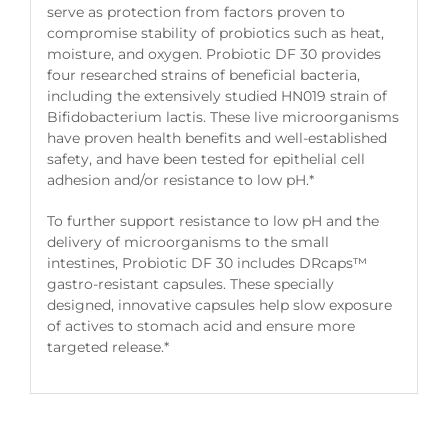
serve as protection from factors proven to
compromise stability of probiotics such as heat,
moisture, and oxygen. Probiotic DF 30 provides
four researched strains of beneficial bacteria,
including the extensively studied HN019 strain of
Bifidobacterium lactis. These live microorganisms
have proven health benefits and well-established
safety, and have been tested for epithelial cell
adhesion and/or resistance to low pH.*
To further support resistance to low pH and the
delivery of microorganisms to the small
intestines, Probiotic DF 30 includes DRcaps™
gastro-resistant capsules. These specially
designed, innovative capsules help slow exposure
of actives to stomach acid and ensure more
targeted release.*