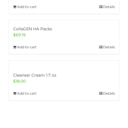
Add to cart
Details
CollaGEN HA Packs
$
69.19
Add to cart
Details
Cleanser Cream 1.7 oz
$
18.00
Add to cart
Details