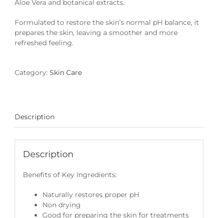
Aloe Vera and botanical extracts.
Formulated to restore the skin’s normal pH balance, it
prepares the skin, leaving a smoother and more
refreshed feeling.
Category:
Skin Care
Description
Description
Benefits of Key Ingredients:
Naturally restores proper pH
Non drying
Good for preparing the skin for treatments