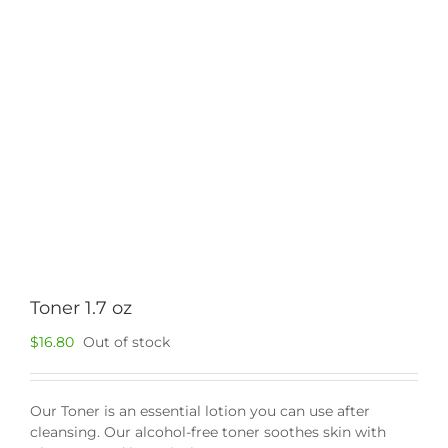
Toner 1.7 oz
$
16.80
Out of stock
Our Toner is an essential lotion you can use after
cleansing. Our alcohol-free toner soothes skin with