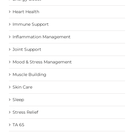
Heart Health
Immune Support
Inflammation Management
Joint Support
Mood & Stress Management
Muscle Building
Skin Care
Sleep
Stress Relief
TA 65