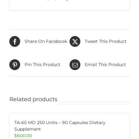
Share On Facebook
Tweet This Product
Pin This Product
Email This Product
Related products
TA-65 MD 250 Units – 90 Capsules Dietary
Supplement
$
600.00