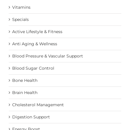
Vitamins
Specials
Active Lifestyle & Fitness
Anti Aging & Wellness
Blood Pressure & Vascular Support
Blood Sugar Control
Bone Health
Brain Health
Cholesterol Management
Digestion Support
Energy Boost