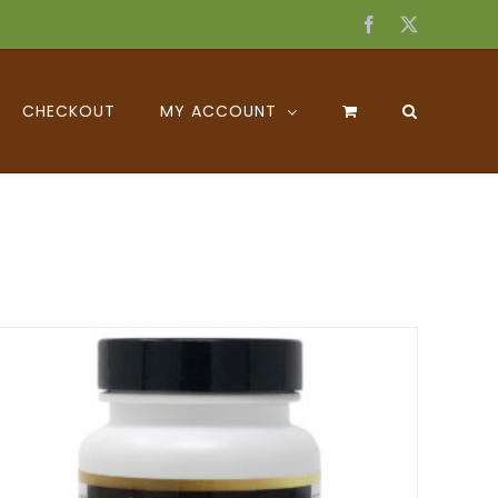
Facebook
X
CHECKOUT
MY ACCOUNT