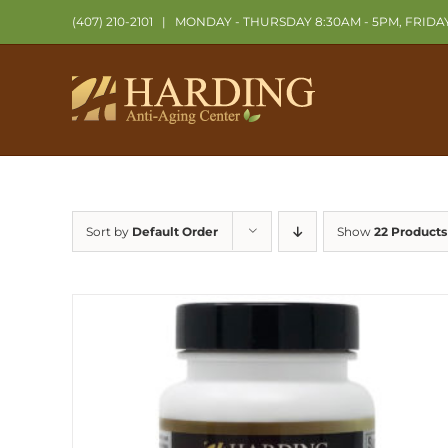
Skip
(407) 210-2101
|
MONDAY - THURSDAY 8:30AM - 5PM, FRIDA
to
content
Sort by
Default Order
Show
22 Products