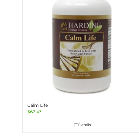
Calm Life
$
62.47
Details