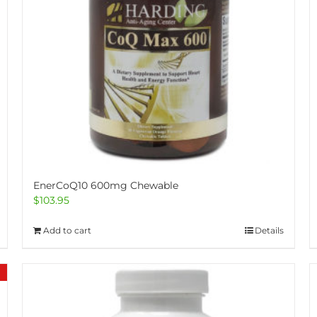
EnerCoQ10 600mg Chewable
$
103.95
Add to cart
Details