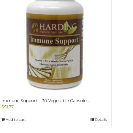
Immune Support – 30 Vegetable Capsules
$
51.77
Add to cart
Details