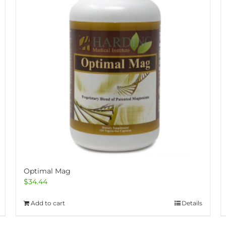
Optimal Mag
$
34.44
Add to cart
Details