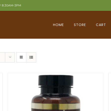
Y 8:30AM-3PM
HOME
STORE
CART