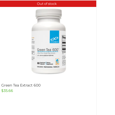
Out of stock
Green Tea Extract 600
$
35.66