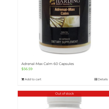
Adrenal-Max Calm 60 Capsules
$
56.59
Add to cart
Details
Out of stock