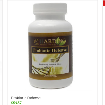
Probiotic Defense
$
54.57