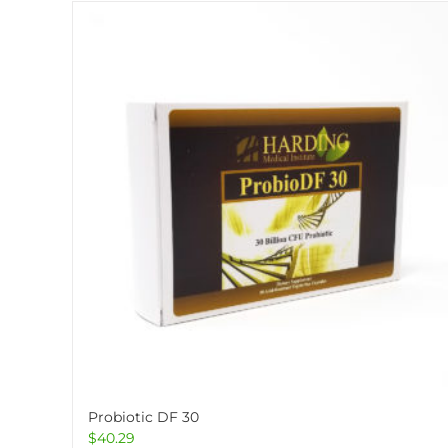
Probiotic DF 30
$
40.29