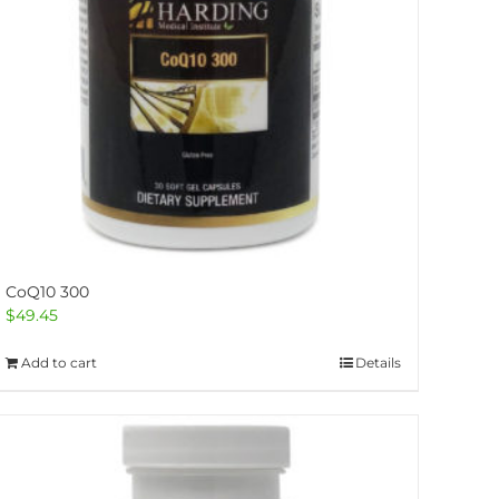
CoQ10 300
$
49.45
Add to cart
Details