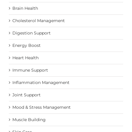
Brain Health
Cholesterol Management
Digestion Support
Energy Boost
Heart Health
Immune Support
Inflammation Management
Joint Support
Mood & Stress Management
Muscle Building