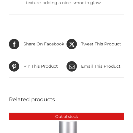
texture, adding a nice, smooth glow.
Share On Facebook
Tweet This Product
Pin This Product
Email This Product
Related products
Out of stock