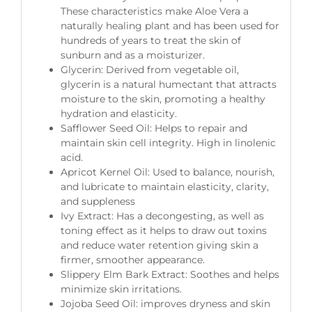
These characteristics make Aloe Vera a
naturally healing plant and has been used for
hundreds of years to treat the skin of
sunburn and as a moisturizer.
Glycerin: Derived from vegetable oil,
glycerin is a natural humectant that attracts
moisture to the skin, promoting a healthy
hydration and elasticity.
Safflower Seed Oil: Helps to repair and
maintain skin cell integrity. High in linolenic
acid.
Apricot Kernel Oil: Used to balance, nourish,
and lubricate to maintain elasticity, clarity,
and suppleness
Ivy Extract: Has a decongesting, as well as
toning effect as it helps to draw out toxins
and reduce water retention giving skin a
firmer, smoother appearance.
Slippery Elm Bark Extract: Soothes and helps
minimize skin irritations.
Jojoba Seed Oil: improves dryness and skin