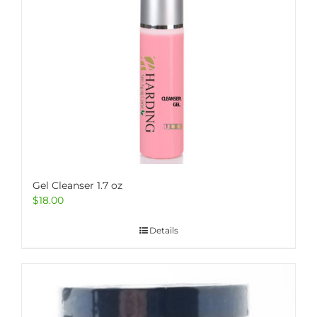
Gel Cleanser 1.7 oz
$
18.00
Details