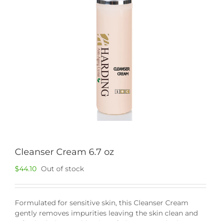
Cleanser Cream 6.7 oz
$
44.10
Out of stock
Formulated for sensitive skin, this Cleanser Cream
gently removes impurities leaving the skin clean and