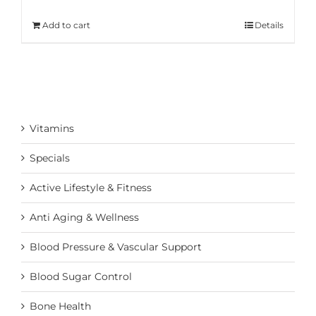
Add to cart
Details
Vitamins
Specials
Active Lifestyle & Fitness
Anti Aging & Wellness
Blood Pressure & Vascular Support
Blood Sugar Control
Bone Health