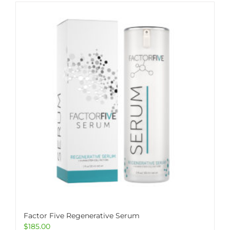
Factor Five Regenerative Serum
$
185.00