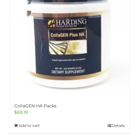
CollaGEN HA Packs
$
69.19
Add to cart
Details