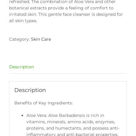
refreshed. The combination of Aloe Vera and other
botanical extracts provide a feeling of comfort to
irritated skin. This gentle face cleanser is designed for
all skin types.
Category:
Skin Care
Description
Description
Benefits of Key Ingredients:
Aloe Vera: Aloe Barbadensis is rich in
vitamins, minerals, amino acids, enzymes,
proteins, and humectants, and possess anti-
inflammatory and anti-bacterial properties.