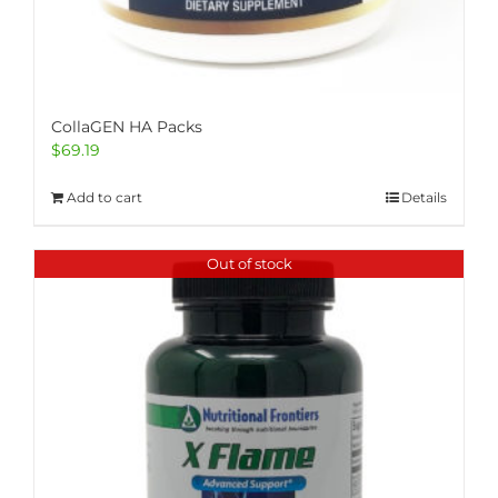
CollaGEN HA Packs
$
69.19
Add to cart
Details
Out of stock