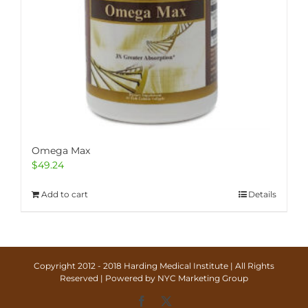
Omega Max
$
49.24
Add to cart
Details
Copyright 2012 - 2018 Harding Medical Institute | All Rights
Reserved | Powered by
NYC Marketing Group
Facebook
X