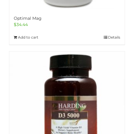
Optimal Mag
$
34.44
Add to cart
Details