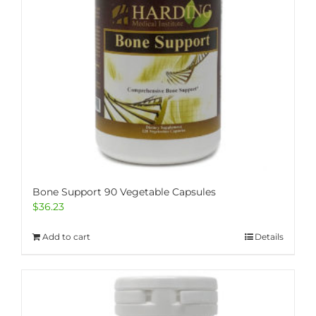
Bone Support 90 Vegetable Capsules
$
36.23
Add to cart
Details