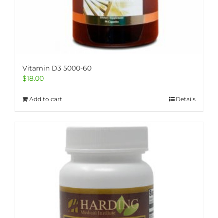
Vitamin D3 5000-60
$
18.00
Add to cart
Details