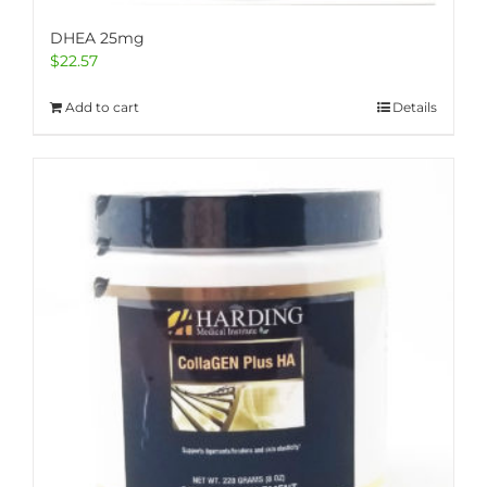
DHEA 25mg
$
22.57
Add to cart
Details