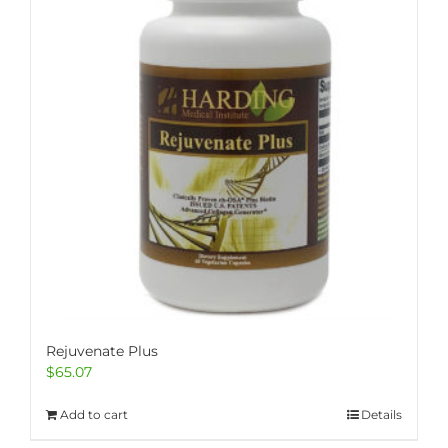
Rejuvenate Plus
$
65.07
Add to cart
Details