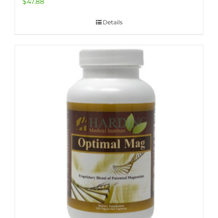
$
47.88
Details