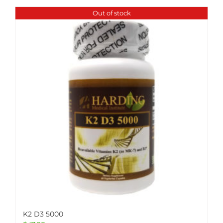
Out of stock
K2 D3 5000