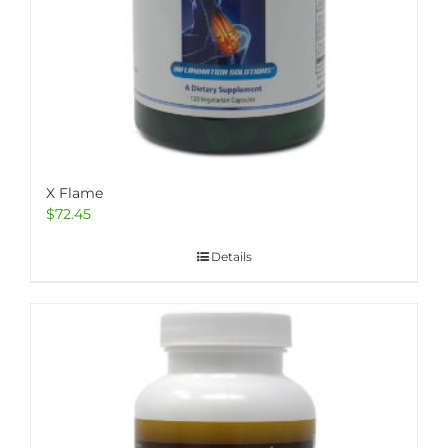
X Flame
$
72.45
Details