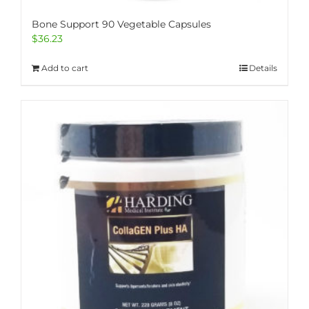
Bone Support 90 Vegetable Capsules
$
36.23
Add to cart
Details