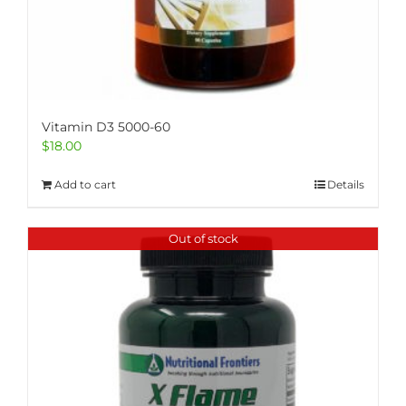
Vitamin D3 5000-60
$
18.00
Add to cart
Details
Out of stock