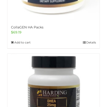
CollaGEN HA Packs
$
69.19
Add to cart
Details