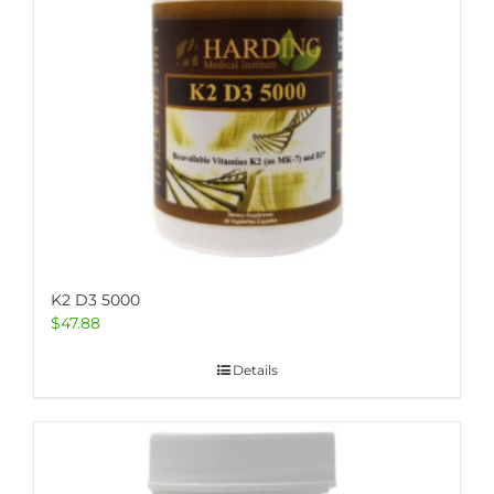
K2 D3 5000
$
47.88
Details