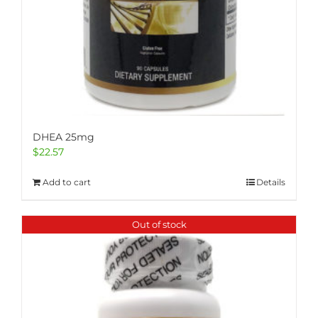
DHEA 25mg
$
22.57
Add to cart
Details
Out of stock