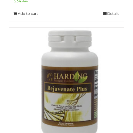
$
34.44
Add to cart
Details