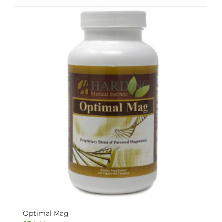
Optimal Mag