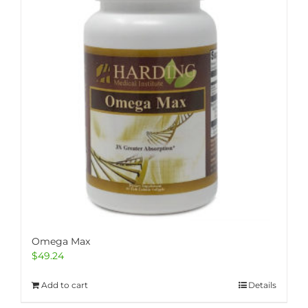
Omega Max
$
49.24
Add to cart
Details