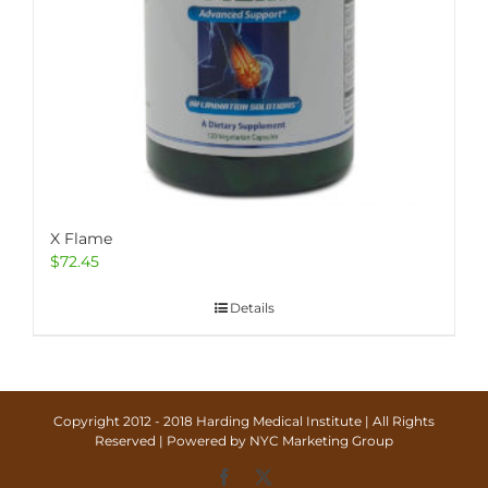
X Flame
$
72.45
Details
Copyright 2012 - 2018 Harding Medical Institute | All Rights
Reserved | Powered by
NYC Marketing Group
Facebook
X