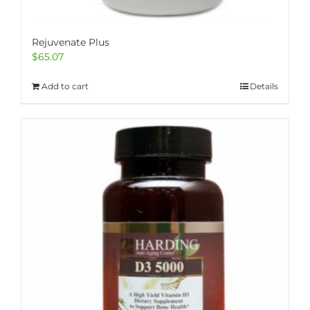
Rejuvenate Plus
$
65.07
Add to cart
Details