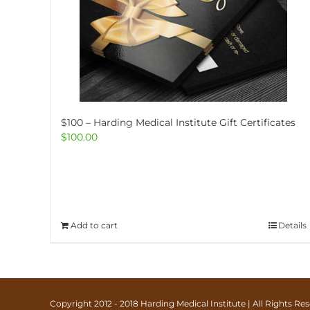
$100 – Harding Medical Institute Gift Certificates
$
100.00
Add to cart
Details
Copyright 2012 - 2018 Harding Medical Institute | All Rights R