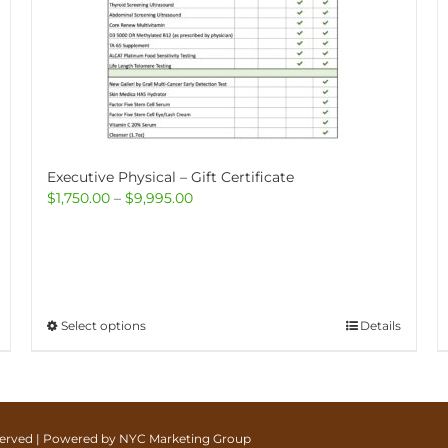
Executive Physical – Gift Certificate
Price
$
1,750.00
–
$
9,995.00
range:
$1,750.00
through
$9,995.00
This
Select options
Details
product
has
multiple
variants.
The
eserved | Powered by
NYC Marketing Group