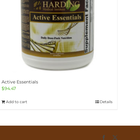
Active Essentials
$
94.47
Add to cart
Details
Facebook
X