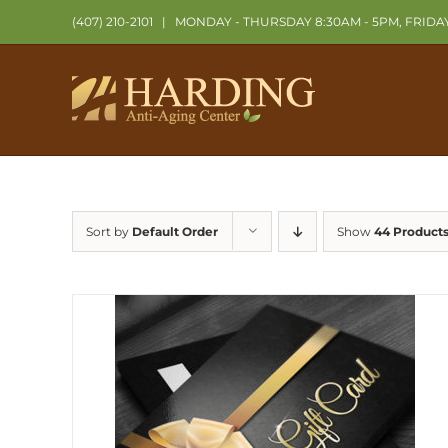
Skip
(407) 210-2101
|
MONDAY - THURSDAY 8:30AM - 5PM, FRIDA
to
content
Sort by
Default Order
Show
44 Product