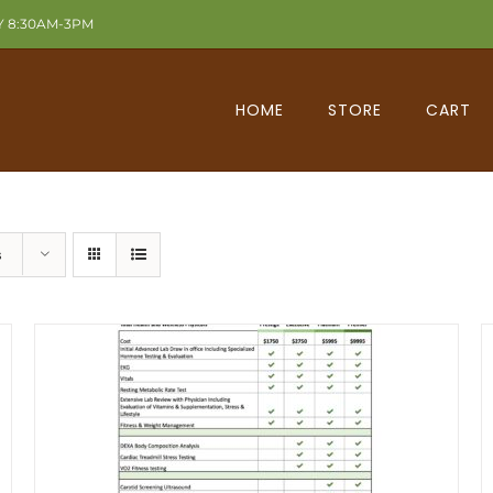
Y 8:30AM-3PM
HOME
STORE
CART
s