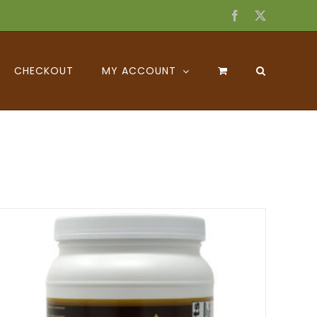
Facebook
X
CHECKOUT
MY ACCOUNT