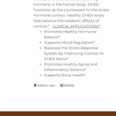
hormone in the human body. DHEA
functions as the counterpart to the stress
hormone cortisol. Healthy DHEA levels
help balance the catabolic effects of
cortisol.*
CLINICAL APPLICATIONS:*
Promotes Healthy Hormonal
Balance*
Supports Mood Regulation*
Balances the Stress Response
System by Improving Cortisol to
DHEA Ratios*
Promotes Healthy Aging and
Inflammatory Balance*
Supports Bone Health*
Add to cart
Details