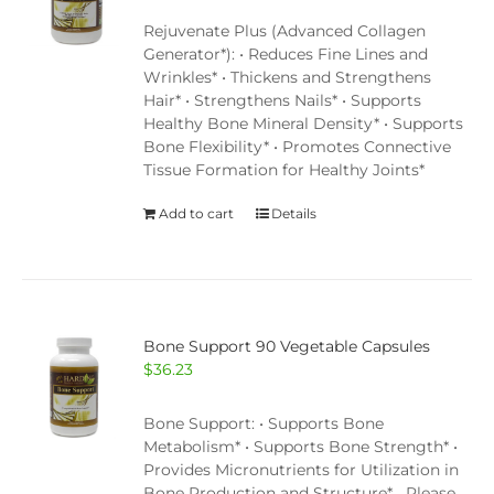
Rejuvenate Plus (Advanced Collagen
Generator*): • Reduces Fine Lines and
Wrinkles* • Thickens and Strengthens
Hair* • Strengthens Nails* • Supports
Healthy Bone Mineral Density* • Supports
Bone Flexibility* • Promotes Connective
Tissue Formation for Healthy Joints*
Add to cart
Details
Bone Support 90 Vegetable Capsules
$
36.23
Bone Support: • Supports Bone
Metabolism* • Supports Bone Strength* •
Provides Micronutrients for Utilization in
Bone Production and Structure* Please