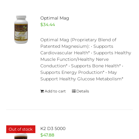
Optimal Mag
$
34.44
Optimal Mag (Proprietary Blend of
Patented Magnesium): • Supports
Cardiovascular Health* • Supports Healthy
Muscle Function/Healthy Nerve
Conduction* • Supports Bone Health* •
Supports Energy Production* • May
Support Healthy Glucose Metabolism*
Add to cart
Details
K2 D3 5000
Out of stock
$
47.88