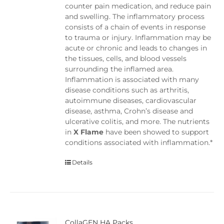
counter pain medication, and reduce pain
and swelling. The inflammatory process
consists of a chain of events in response
to trauma or injury. Inflammation may be
acute or chronic and leads to changes in
the tissues, cells, and blood vessels
surrounding the inflamed area.
Inflammation is associated with many
disease conditions such as arthritis,
autoimmune diseases, cardiovascular
disease, asthma, Crohn’s disease and
ulcerative colitis, and more. The nutrients
in
X Flame
have been showed to support
conditions associated with inflammation.*
Details
CollaGEN HA Packs