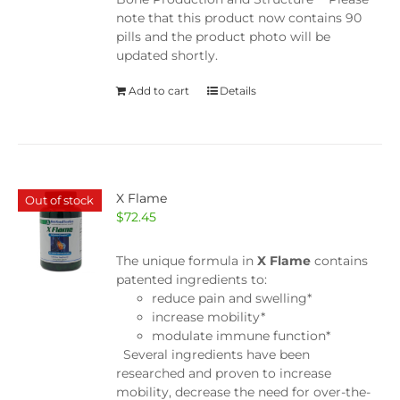
note that this product now contains 90
pills and the product photo will be
updated shortly.
Add to cart
Details
X Flame
Out of stock
$
72.45
The unique formula in
X Flame
contains
patented ingredients to:
reduce pain and swelling*
increase mobility*
modulate immune function*
Several ingredients have been
researched and proven to increase
mobility, decrease the need for over-the-