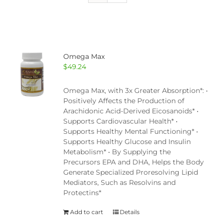
Omega Max
$
49.24
Omega Max, with 3x Greater Absorption*: •
Positively Affects the Production of
Arachidonic Acid-Derived Eicosanoids* •
Supports Cardiovascular Health* •
Supports Healthy Mental Functioning* •
Supports Healthy Glucose and Insulin
Metabolism* • By Supplying the
Precursors EPA and DHA, Helps the Body
Generate Specialized Proresolving Lipid
Mediators, Such as Resolvins and
Protectins*
Add to cart
Details