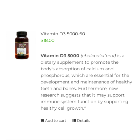
Vitamin D3 5000-60
$
18.00
Vitamin D3 5000
(cholecalciferol)
is a
dietary supplement to promote the
body’s absorption of calcium and
phosphorous, which are essential for the
development and maintenance of healthy
teeth and bones. Furthermore, new
research suggests that it may support
immune system function by supporting
healthy cell growth.*
Add to cart
Details