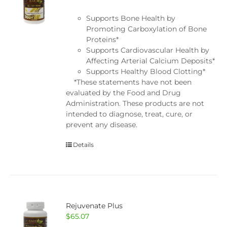
Supports Bone Health by
Promoting Carboxylation of Bone
Proteins*
Supports Cardiovascular Health by
Affecting Arterial Calcium Deposits*
Supports Healthy Blood Clotting*
*These statements have not been
evaluated by the Food and Drug
Administration. These products are not
intended to diagnose, treat, cure, or
prevent any disease.
Details
Rejuvenate Plus
$
65.07