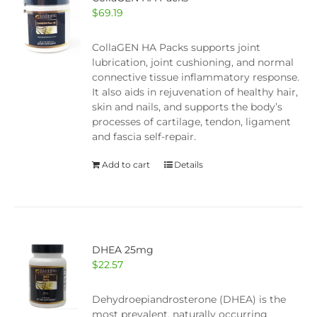
$
69.19
CollaGEN HA Packs supports joint
lubrication, joint cushioning, and normal
connective tissue inflammatory response.
It also aids in rejuvenation of healthy hair,
skin and nails, and supports the body’s
processes of cartilage, tendon, ligament
and fascia self-repair.
Add to cart
Details
DHEA 25mg
$
22.57
Dehydroepiandrosterone (DHEA) is the
most prevalent, naturally occurring