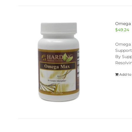
Omega
$
49.24
Omega Ma
Support
By Supp
Resolvi
Add to