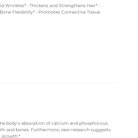
d Wrinkles* • Thickens and Strengthens Hair* •
Bone Flexibility* • Promotes Connective Tissue
the body’s absorption of calcium and phosphorous,
eeth and bones. Furthermore, new research suggests
 growth.*