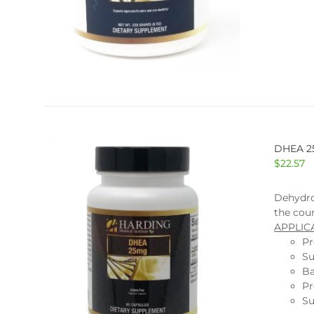
DHEA 
$
22.57
Dehydro
the coun
APPLIC
Pr
Su
Ba
Pr
Su