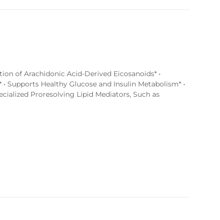
tion of Arachidonic Acid-Derived Eicosanoids* •
 • Supports Healthy Glucose and Insulin Metabolism* •
ialized Proresolving Lipid Mediators, Such as