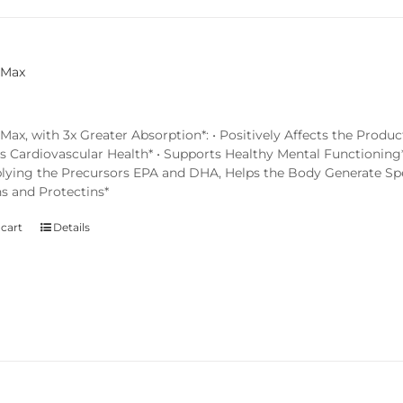
 Max
x, with 3x Greater Absorption*: • Positively Affects the Produc
s Cardiovascular Health* • Supports Healthy Mental Functioning*
lying the Precursors EPA and DHA, Helps the Body Generate Spec
ns and Protectins*
 cart
Details