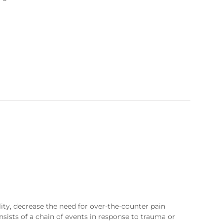
ty, decrease the need for over-the-counter pain
sists of a chain of events in response to trauma or