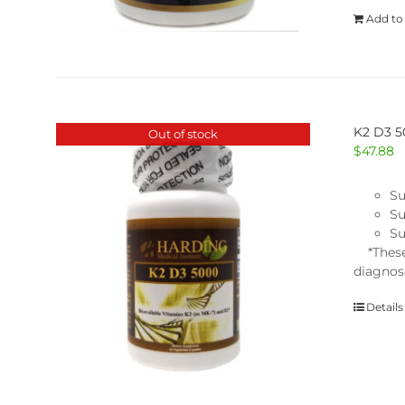
Add to
K2 D3 
Out of stock
$
47.88
Su
Su
Su
*These 
diagnose
Details