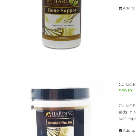
Add to
CollaGE
$
69.19
CollaGEN
aids in 
self-repa
Add to