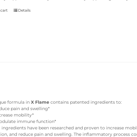
 cart
Details
e
que formula in
X Flame
contains patented ingredients to:
duce pain and swelling*
crease mobility*
dulate immune function*
 ingredients have been researched and proven to increase mobili
ion, and reduce pain and swelling. The inflammatory process con