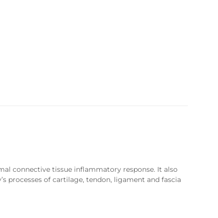
mal connective tissue inflammatory response. It also
y’s processes of cartilage, tendon, ligament and fascia