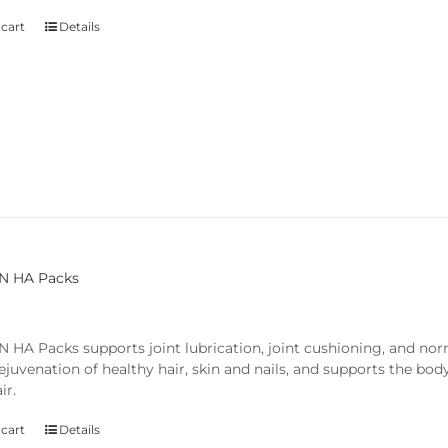
 cart
Details
N HA Packs
 HA Packs supports joint lubrication, joint cushioning, and nor
rejuvenation of healthy hair, skin and nails, and supports the bod
ir.
 cart
Details