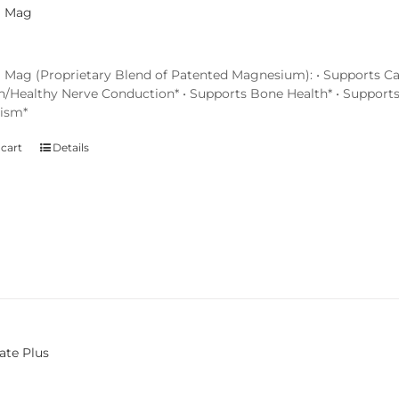
l Mag
 Mag (Proprietary Blend of Patented Magnesium): • Supports Ca
n/Healthy Nerve Conduction* • Supports Bone Health* • Support
ism*
 cart
Details
ate Plus