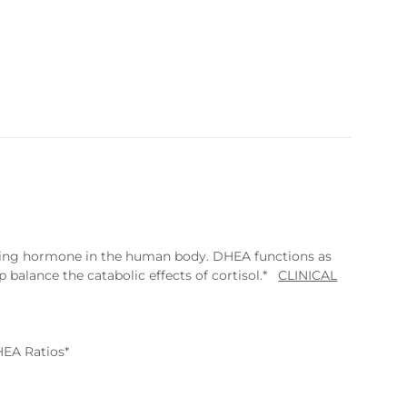
rring hormone in the human body. DHEA functions as
 balance the catabolic effects of cortisol.*
CLINICAL
HEA Ratios*