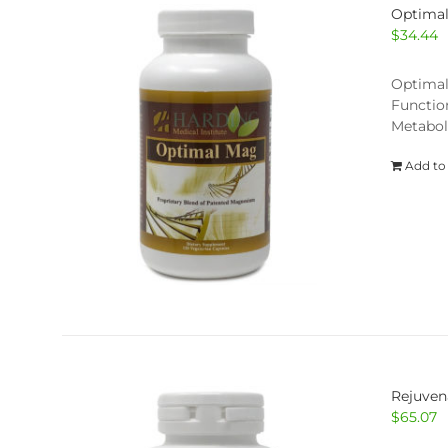
Optima
$
34.44
Optimal
Functio
Metabol
Add to
Rejuven
$
65.07