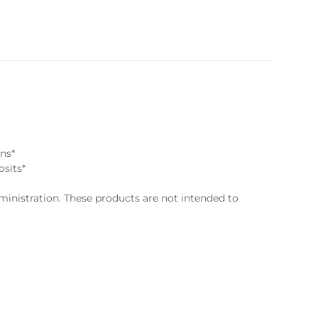
ns*
osits*
nistration. These products are not intended to