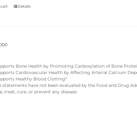
 cart
Details
5000
pports Bone Health by Promoting Carboxylation of Bone Protei
pports Cardiovascular Health by Affecting Arterial Calcium Dep
pports Healthy Blood Clotting*
statements have not been evaluated by the Food and Drug Admi
, treat, cure, or prevent any disease.