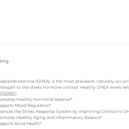
25mg
epiandrosterone (DHEA) is the most prevalent, naturally occu
terpart to the stress hormone cortisol. Healthy DHEA levels help
ATIONS:*
omotes Healthy Hormonal Balance*
pports Mood Regulation*
lances the Stress Response System by Improving Cortisol to D
omotes Healthy Aging and Inflammatory Balance*
pports Bone Health*