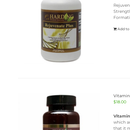
Rejuven
Strengt
Formati
Add to
Vitamin
$
18.00
Vitami
which a
that it