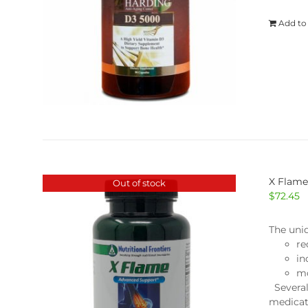
Add to
X Flam
Out of stock
$
72.45
The uni
re
in
mo
Several
medicat