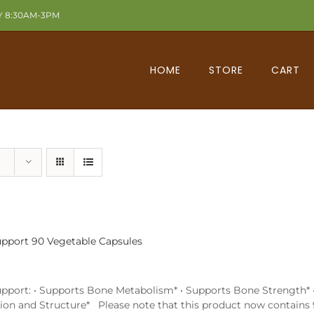
Y 8:30AM-3PM
HOME
STORE
CART
pport 90 Vegetable Capsules
pport: • Supports Bone Metabolism* • Supports Bone Strength* • 
ion and Structure* Please note that this product now contains 9