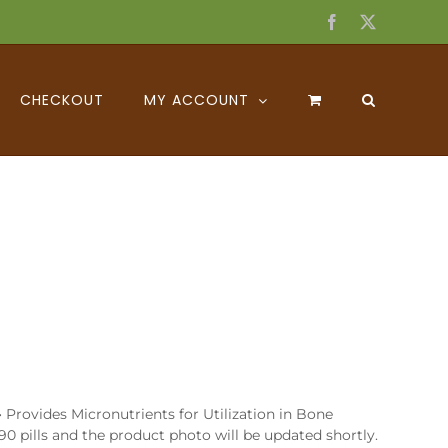
Facebook
X
CHECKOUT
MY ACCOUNT
Provides Micronutrients for Utilization in Bone
0 pills and the product photo will be updated shortly.