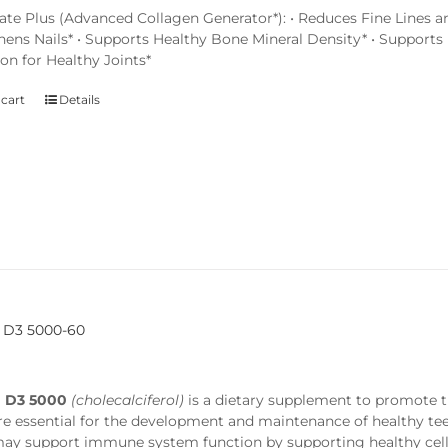
ate Plus (Advanced Collagen Generator*): • Reduces Fine Lines an
hens Nails* • Supports Healthy Bone Mineral Density* • Supports 
on for Healthy Joints*
 cart
Details
 D3 5000-60
n D3 5000
(cholecalciferol)
is a dietary supplement to promote 
re essential for the development and maintenance of healthy t
 may support immune system function by supporting healthy cell