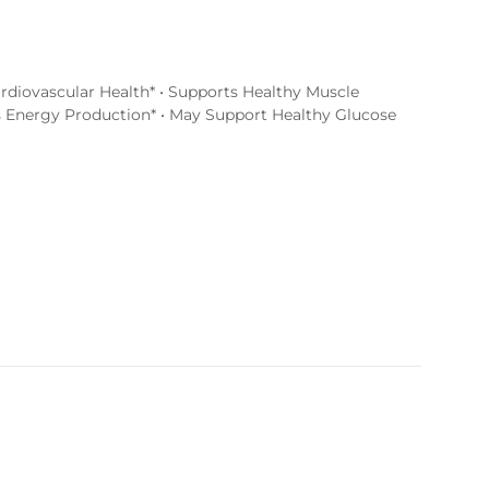
rdiovascular Health* • Supports Healthy Muscle
s Energy Production* • May Support Healthy Glucose