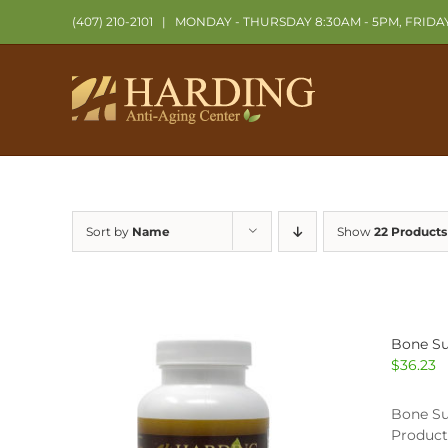
Skip
(407) 210-2101
|
MONDAY - THURSDAY 8:30AM - 5PM, FRIDA
to
content
Sort by
Name
Show
22 Products
Bone Su
$
36.23
Bone Su
Product