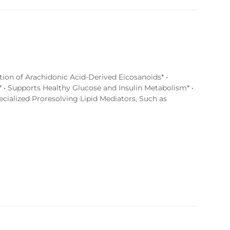
tion of Arachidonic Acid-Derived Eicosanoids* •
 • Supports Healthy Glucose and Insulin Metabolism* •
ialized Proresolving Lipid Mediators, Such as