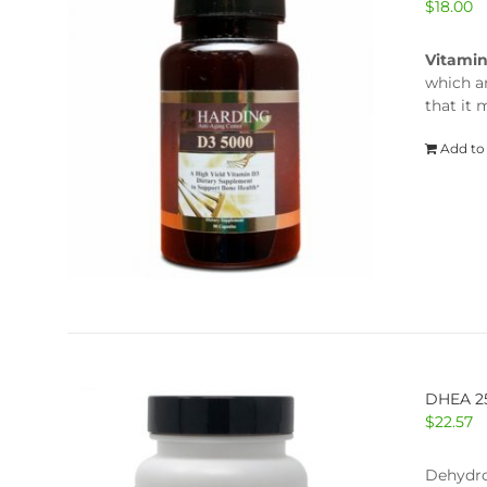
$
18.00
Vitami
which a
that it
Add to
DHEA 
$
22.57
Dehydro