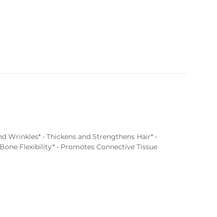
d Wrinkles* • Thickens and Strengthens Hair* •
Bone Flexibility* • Promotes Connective Tissue