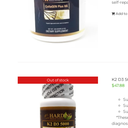
self-repa
Add to
K2 D3 
Out of stock
$
47.88
Su
Su
Su
*These 
diagnose