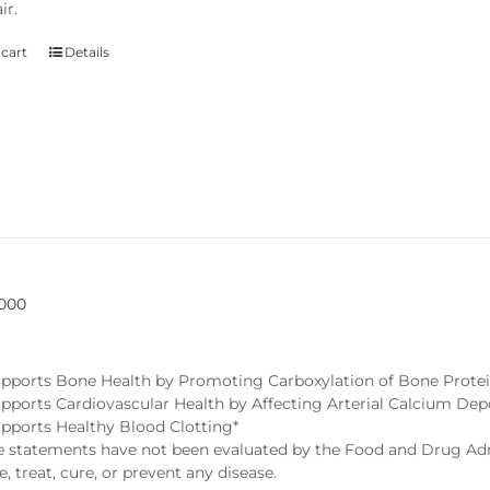
ir.
 cart
Details
5000
pports Bone Health by Promoting Carboxylation of Bone Protei
pports Cardiovascular Health by Affecting Arterial Calcium Dep
pports Healthy Blood Clotting*
statements have not been evaluated by the Food and Drug Admi
, treat, cure, or prevent any disease.