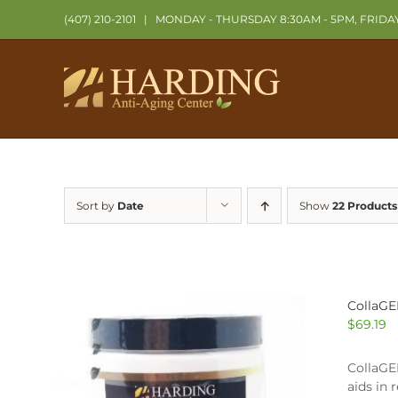
Skip
(407) 210-2101
|
MONDAY - THURSDAY 8:30AM - 5PM, FRIDA
to
content
Sort by
Date
Show
22 Products
CollaGE
$
69.19
CollaGEN
aids in 