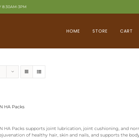
Y 8:30AM-3PM
HOME
STORE
CART
N HA Packs
 HA Packs supports joint lubrication, joint cushioning, and nor
rejuvenation of healthy hair, skin and nails, and supports the bod