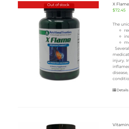
X Flam
Out of stock
$
72.45
The uni
re
in
mo
Several
medicat
injury. 
inflame
disease,
conditi
Details
Vitamin