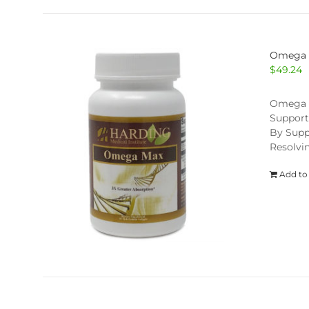
Omega
$
49.24
Omega Ma
Support
By Supp
Resolvi
Add to