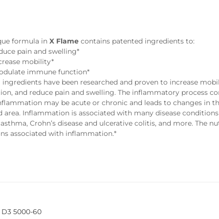
e
que formula in
X Flame
contains patented ingredients to:
duce pain and swelling*
crease mobility*
dulate immune function*
 ingredients have been researched and proven to increase mobili
ion, and reduce pain and swelling. The inflammatory process con
Inflammation may be acute or chronic and leads to changes in the
d area. Inflammation is associated with many disease conditions
 asthma, Crohn’s disease and ulcerative colitis, and more. The nu
ons associated with inflammation.*
 D3 5000-60