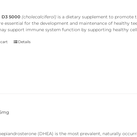
n D3 5000
(cholecalciferol)
is a dietary supplement to promote 
re essential for the development and maintenance of healthy t
 may support immune system function by supporting healthy cell
 cart
Details
25mg
epiandrosterone (DHEA) is the most prevalent, naturally occu