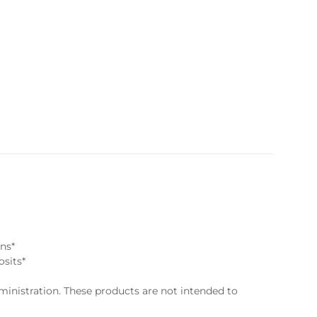
ns*
osits*
nistration. These products are not intended to