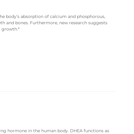
the body’s absorption of calcium and phosphorous,
eeth and bones. Furthermore, new research suggests
 growth.*
rring hormone in the human body. DHEA functions as