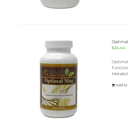
Optima
$
34.44
Optimal
Functio
Metabol
Add to