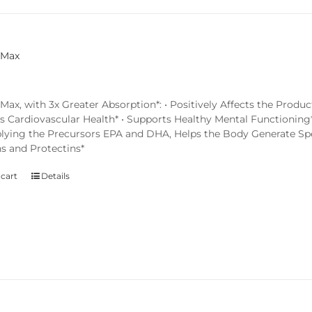
 Max
x, with 3x Greater Absorption*: • Positively Affects the Produc
s Cardiovascular Health* • Supports Healthy Mental Functioning*
lying the Precursors EPA and DHA, Helps the Body Generate Spec
ns and Protectins*
 cart
Details