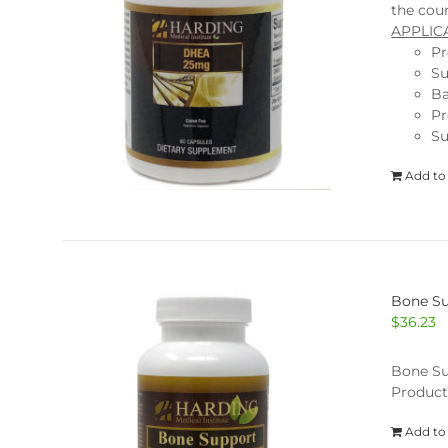
the coun
APPLIC
Pr
Su
Ba
Pr
Su
Add to
Bone Su
$
36.23
Bone Su
Product
Add to