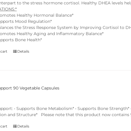
terpart to the stress hormone cortisol. Healthy DHEA levels help
ATIONS:*
omotes Healthy Hormonal Balance*
pports Mood Regulation*
lances the Stress Response System by Improving Cortisol to D
omotes Healthy Aging and Inflammatory Balance*
pports Bone Health*
 cart
Details
pport 90 Vegetable Capsules
pport: • Supports Bone Metabolism* • Supports Bone Strength* • 
ion and Structure* Please note that this product now contains 9
 cart
Details