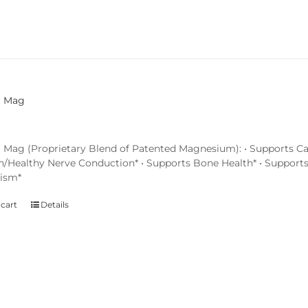
l Mag
 Mag (Proprietary Blend of Patented Magnesium): • Supports Ca
n/Healthy Nerve Conduction* • Supports Bone Health* • Support
ism*
 cart
Details