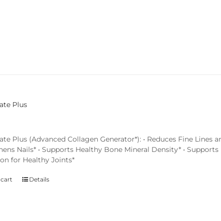
ate Plus
ate Plus (Advanced Collagen Generator*): • Reduces Fine Lines an
hens Nails* • Supports Healthy Bone Mineral Density* • Supports 
on for Healthy Joints*
 cart
Details