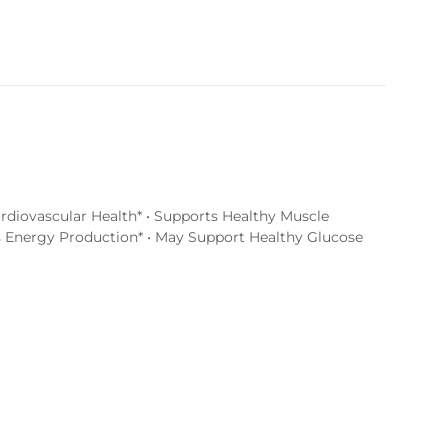
rdiovascular Health* • Supports Healthy Muscle
s Energy Production* • May Support Healthy Glucose