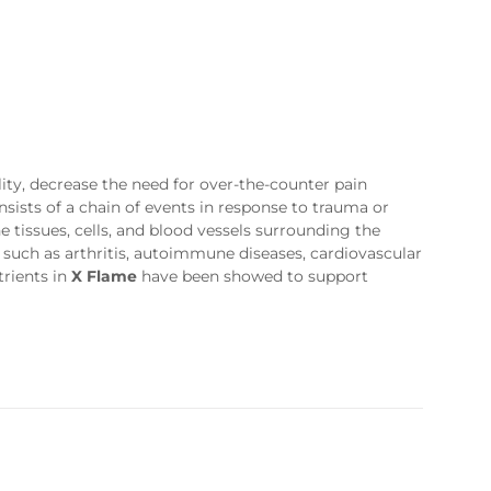
ty, decrease the need for over-the-counter pain
sists of a chain of events in response to trauma or
 tissues, cells, and blood vessels surrounding the
 such as arthritis, autoimmune diseases, cardiovascular
trients in
X Flame
have been showed to support