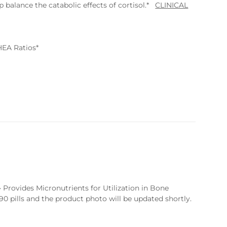
 balance the catabolic effects of cortisol.*
CLINICAL
HEA Ratios*
Provides Micronutrients for Utilization in Bone
0 pills and the product photo will be updated shortly.