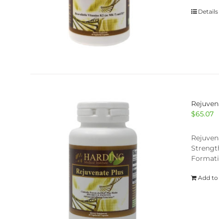
Details
Rejuven
$
65.07
Rejuven
Strengt
Formati
Add to