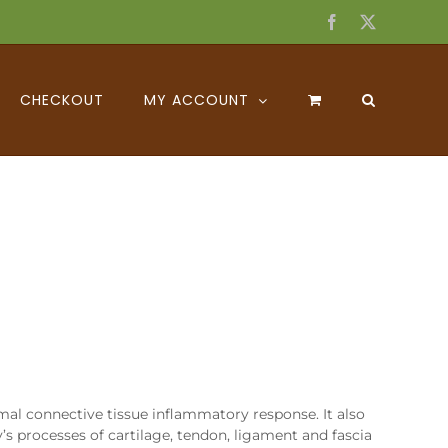
Facebook
X
CHECKOUT
MY ACCOUNT
mal connective tissue inflammatory response. It also
y’s processes of cartilage, tendon, ligament and fascia