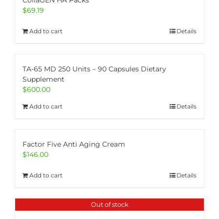
CollaGEN HA Packs
$
69.19
Add to cart
Details
TA-65 MD 250 Units – 90 Capsules Dietary
Supplement
$
600.00
Add to cart
Details
Factor Five Anti Aging Cream
$
146.00
Add to cart
Details
Out of stock