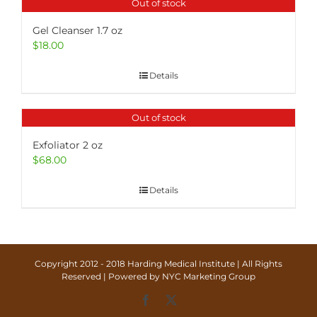
Out of stock
Gel Cleanser 1.7 oz
$
18.00
Details
Out of stock
Exfoliator 2 oz
$
68.00
Details
Copyright 2012 - 2018 Harding Medical Institute | All Rights
Reserved | Powered by
NYC Marketing Group
Facebook
X