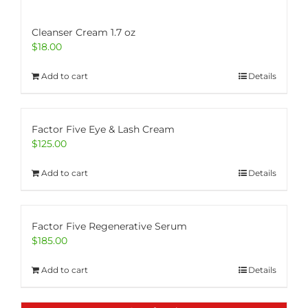
Cleanser Cream 1.7 oz
$
18.00
Add to cart
Details
Factor Five Eye & Lash Cream
$
125.00
Add to cart
Details
Factor Five Regenerative Serum
$
185.00
Add to cart
Details