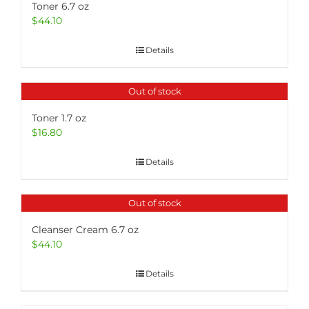
Toner 6.7 oz
$
44.10
Details
Out of stock
Toner 1.7 oz
$
16.80
Details
Out of stock
Cleanser Cream 6.7 oz
$
44.10
Details