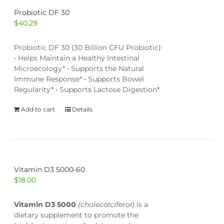
Probiotic DF 30
$
40.29
Probiotic DF 30 (30 Billion CFU Probiotic):
• Helps Maintain a Healthy Intestinal
Microecology* • Supports the Natural
Immune Response* • Supports Bowel
Regularity* • Supports Lactose Digestion*
Add to cart
Details
Vitamin D3 5000-60
$
18.00
Vitamin D3 5000
(cholecalciferol)
is a
dietary supplement to promote the