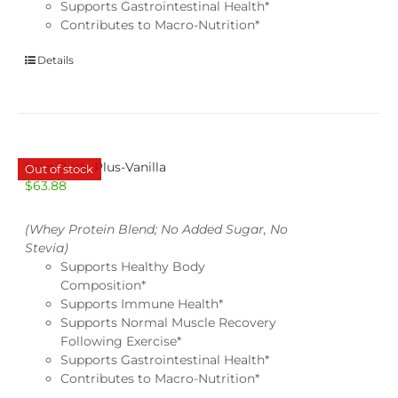
Supports Gastrointestinal Health*
Contributes to Macro-Nutrition*
Details
Lean Body Plus-Vanilla
Out of stock
$
63.88
(Whey Protein Blend; No Added Sugar, No
Stevia)
Supports Healthy Body
Composition*
Supports Immune Health*
Supports Normal Muscle Recovery
Following Exercise*
Supports Gastrointestinal Health*
Contributes to Macro-Nutrition*