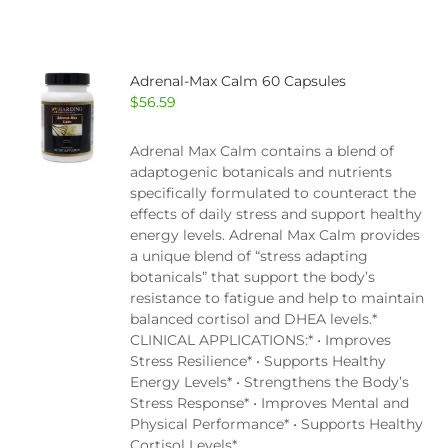
Adrenal-Max Calm 60 Capsules
$
56.59
Adrenal Max Calm contains a blend of
adaptogenic botanicals and nutrients
specifically formulated to counteract the
effects of daily stress and support healthy
energy levels. Adrenal Max Calm provides
a unique blend of “stress adapting
botanicals” that support the body’s
resistance to fatigue and help to maintain
balanced cortisol and DHEA levels.*
CLINICAL APPLICATIONS:* • Improves
Stress Resilience* • Supports Healthy
Energy Levels* • Strengthens the Body’s
Stress Response* • Improves Mental and
Physical Performance* • Supports Healthy
Cortisol Levels*