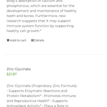
body’s absorption of calcium and
phosphorous, which are essential for the
development and maintenance of healthy
teeth and bones. Furthermore, new
research suggests that it may support
immune system function by supporting
healthy cell growth.*
Add to cart
Details
Zinc Glycinate
$
21.87
Zinc Glycinate (Proprietary Zinc Formula):
• Supports Enzymatic Reactions and
Protein Metabolism* • Promotes Immune
and Reproductive Health* • Supports
Antioxidant Activity* • Plays a Role in