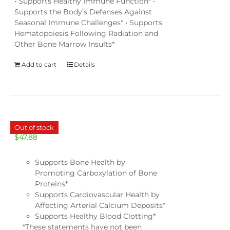
• Supports Healthy Immune Function* •
Supports the Body’s Defenses Against
Seasonal Immune Challenges* • Supports
Hematopoiesis Following Radiation and
Other Bone Marrow Insults*
Add to cart
Details
K2 D3 5000
Out of stock
$
47.88
Supports Bone Health by
Promoting Carboxylation of Bone
Proteins*
Supports Cardiovascular Health by
Affecting Arterial Calcium Deposits*
Supports Healthy Blood Clotting*
*These statements have not been