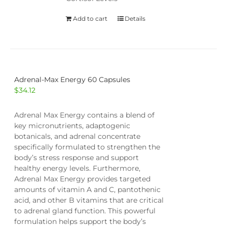
Add to cart
Details
Adrenal-Max Energy 60 Capsules
$
34.12
Adrenal Max Energy contains a blend of
key micronutrients, adaptogenic
botanicals, and adrenal concentrate
specifically formulated to strengthen the
body’s stress response and support
healthy energy levels. Furthermore,
Adrenal Max Energy provides targeted
amounts of vitamin A and C, pantothenic
acid, and other B vitamins that are critical
to adrenal gland function. This powerful
formulation helps support the body’s