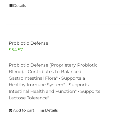
Details
Probiotic Defense
$
54.57
Probiotic Defense (Proprietary Probiotic
Blend): • Contributes to Balanced
Gastrointestinal Flora* • Supports a
Healthy Immune System* • Supports
Intestinal Health and Function* • Supports
Lactose Tolerance*
Add to cart
Details