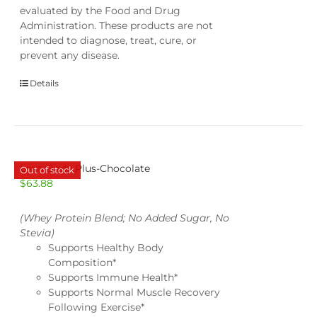
evaluated by the Food and Drug
Administration. These products are not
intended to diagnose, treat, cure, or
prevent any disease.
Details
Lean Body Plus-Chocolate
Out of stock
$
63.88
(Whey Protein Blend; No Added Sugar, No
Stevia)
Supports Healthy Body
Composition*
Supports Immune Health*
Supports Normal Muscle Recovery
Following Exercise*