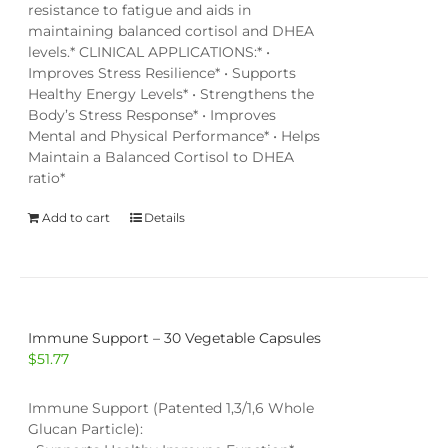
resistance to fatigue and aids in
maintaining balanced cortisol and DHEA
levels.* CLINICAL APPLICATIONS:* •
Improves Stress Resilience* • Supports
Healthy Energy Levels* • Strengthens the
Body’s Stress Response* • Improves
Mental and Physical Performance* • Helps
Maintain a Balanced Cortisol to DHEA
ratio*
Add to cart
Details
Immune Support – 30 Vegetable Capsules
$
51.77
Immune Support (Patented 1,3/1,6 Whole
Glucan Particle):