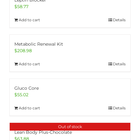
Leptin Blocker
$
58.77
Add to cart
Details
Metabolic Renewal Kit
$
208.98
Add to cart
Details
Gluco Core
$
55.02
Add to cart
Details
Out of stock
Lean Body Plus-Chocolate
$
63.88