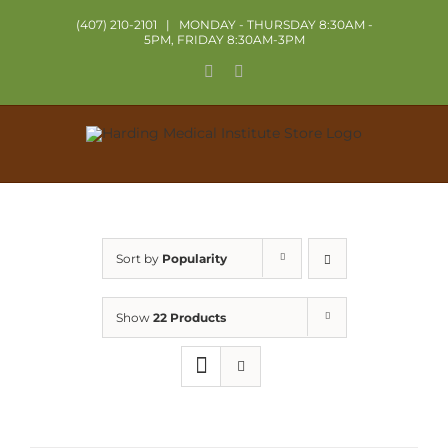
Skip
(407) 210-2101
|
MONDAY - THURSDAY 8:30AM -
to
5PM, FRIDAY 8:30AM-3PM
content
Facebook
X
Sort by
Popularity
Show
22 Products