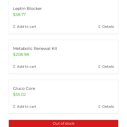
Leptin Blocker
$
58.77
Add to cart
Details
Metabolic Renewal Kit
$
208.98
Add to cart
Details
Gluco Core
$
55.02
Add to cart
Details
Out of stock