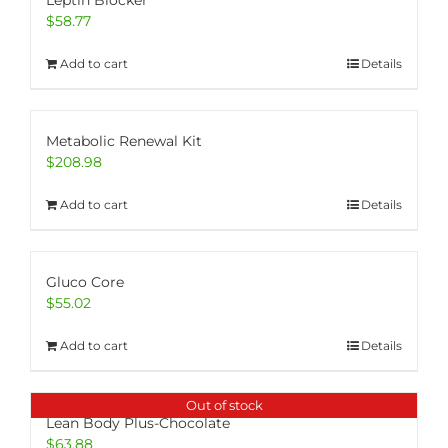
Leptin Blocker
$
58.77
Add to cart
Details
Metabolic Renewal Kit
$
208.98
Add to cart
Details
Gluco Core
$
55.02
Add to cart
Details
Out of stock
Lean Body Plus-Chocolate
$
63.88