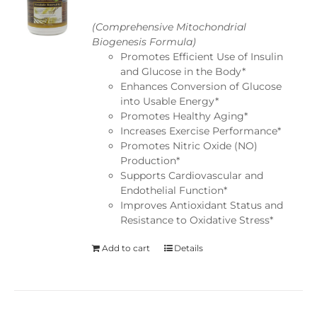
(Comprehensive Mitochondrial
Biogenesis Formula)
Promotes Efficient Use of Insulin
and Glucose in the Body*
Enhances Conversion of Glucose
into Usable Energy*
Promotes Healthy Aging*
Increases Exercise Performance*
Promotes Nitric Oxide (NO)
Production*
Supports Cardiovascular and
Endothelial Function*
Improves Antioxidant Status and
Resistance to Oxidative Stress*
Add to cart
Details