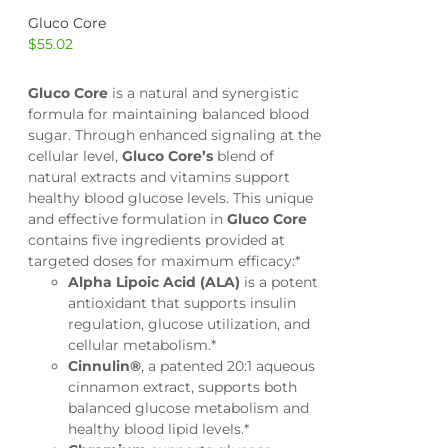
Gluco Core
$
55.02
Gluco Core
is a natural and synergistic
formula for maintaining balanced blood
sugar. Through enhanced signaling at the
cellular level,
Gluco Core’s
blend of
natural extracts and vitamins support
healthy blood glucose levels. This unique
and effective formulation in
Gluco Core
contains five ingredients provided at
targeted doses for maximum efficacy:*
Alpha Lipoic Acid (ALA)
is a potent
antioxidant that supports insulin
regulation, glucose utilization, and
cellular metabolism.*
Cinnulin®
, a patented 20:1 aqueous
cinnamon extract, supports both
balanced glucose metabolism and
healthy blood lipid levels.*