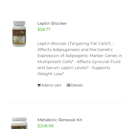
Leptin Blocker
$
58.77
Leptin Blocker (Targeting Fat Cells*): •
Affects Adipogenesis and the Genetic
Expression of Adipogenic Marker Genes in
Multipotent Cells* • Affects Synovial Fluid
and Serum Leptin Levels* • Supports
Weight Loss*
Add to cart
Details
Metabolic Renewal Kit
$
208.98