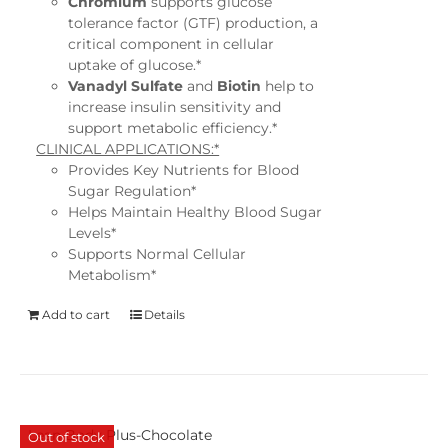
Chromium
supports glucose
tolerance factor (GTF) production, a
critical component in cellular
uptake of glucose.*
Vanadyl Sulfate
and
Biotin
help to
increase insulin sensitivity and
support metabolic efficiency.*
CLINICAL APPLICATIONS:*
Provides Key Nutrients for Blood
Sugar Regulation*
Helps Maintain Healthy Blood Sugar
Levels*
Supports Normal Cellular
Metabolism*
Add to cart
Details
Lean Body Plus-Chocolate
Out of stock