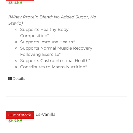
$
63.88
(Whey Protein Blend; No Added Sugar, No
Stevia)
Supports Healthy Body
Composition*
Supports Immune Health*
Supports Normal Muscle Recovery
Following Exercise*
Supports Gastrointestinal Health*
Contributes to Macro-Nutrition*
Details
Lean Body Plus-Vanilla
Out of stock
$
63.88